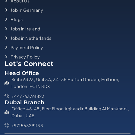
About Us
Job in Germany
Blogs
Jobs in Ireland
Jobs in Netherlands
Payment Policy
Privacy Policy
Let's Connect
Head Office
Suite 6323, Unit 3A, 34-35 Hatton Garden, Holborn,
London, EC1N 8DX
+447763761823
Dubai Branch
Office 46-48, First Floor, Aghaadir Building Al Mankhool,
Dubai, UAE
+971563291133