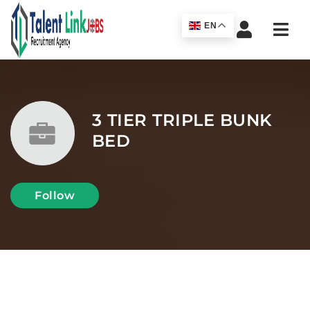
Navi
EN
3 TIER TRIPLE BUNK
BED
Follow