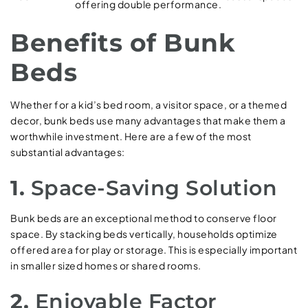
offering double performance.
Benefits of Bunk
Beds
Whether for a kid’s bed room, a visitor space, or a themed
decor, bunk beds use many advantages that make them a
worthwhile investment. Here are a few of the most
substantial advantages:
1.
Space-Saving Solution
Bunk beds are an exceptional method to conserve floor
space. By stacking beds vertically, households optimize
offered area for play or storage. This is especially important
in smaller sized homes or shared rooms.
2.
Enjoyable Factor