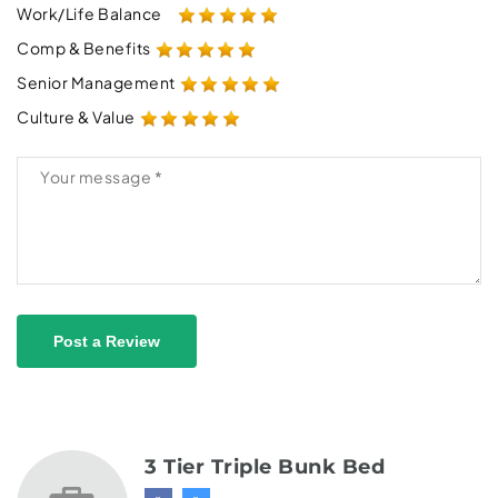
Work/Life Balance
Comp & Benefits
Senior Management
Culture & Value
Post a Review
3 Tier Triple Bunk Bed