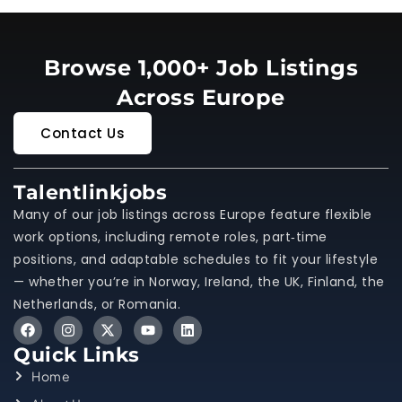
Browse 1,000+ Job Listings
Across Europe
Contact Us
Talentlinkjobs
Many of our job listings across Europe feature flexible
work options, including remote roles, part‑time
positions, and adaptable schedules to fit your lifestyle
— whether you’re in Norway, Ireland, the UK, Finland, the
Netherlands, or Romania.
Quick Links
Home