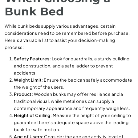
Bunk Bed
While bunk beds supply various advantages, certain
considerations need to be remembered before purchase.
Here’s a valuable list to assist your decision-making
process:
Safety Features
: Look for guardrails, a sturdy building
and construction, and a safe ladder to prevent
accidents.
Weight Limit
: Ensure the bed can safely accommodate
the weight of the users.
Product
: Wooden bunks may offer resilience and a
traditional visual, while metal ones can supply a
contemporary appearance and frequently weigh less.
Height of Ceiling
: Measure the height of your ceiling to
guarantee there’s adequate space above the leading
bunk for safe motion.
Age of Users
: Consider the age and activity level of