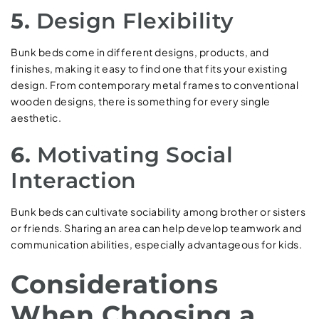
5.
Design Flexibility
Bunk beds come in different designs, products, and
finishes, making it easy to find one that fits your existing
design. From contemporary metal frames to conventional
wooden designs, there is something for every single
aesthetic.
6.
Motivating Social
Interaction
Bunk beds can cultivate sociability among brother or sisters
or friends. Sharing an area can help develop teamwork and
communication abilities, especially advantageous for kids.
Considerations
When Choosing a