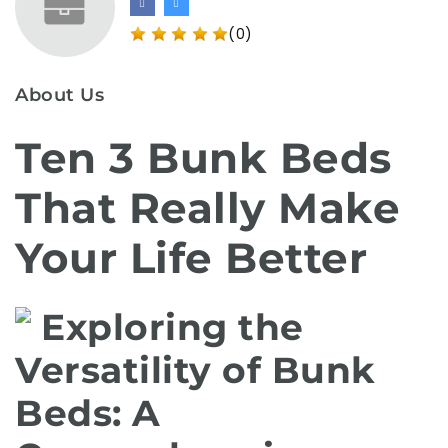
(0)
About Us
Ten 3 Bunk Beds
That Really Make
Your Life Better
Exploring the
Versatility of Bunk
Beds: A