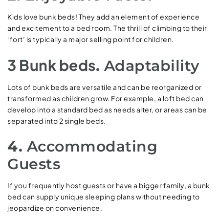
Kids love bunk beds! They add an element of experience
and excitement to a bed room. The thrill of climbing to their
‘fort’ is typically a major selling point for children.
3 Bunk beds
.
Adaptability
Lots of bunk beds are versatile and can be reorganized or
transformed as children grow. For example, a loft bed can
develop into a standard bed as needs alter, or areas can be
separated into 2 single beds.
4.
Accommodating
Guests
If you frequently host guests or have a bigger family, a bunk
bed can supply unique sleeping plans without needing to
jeopardize on convenience.