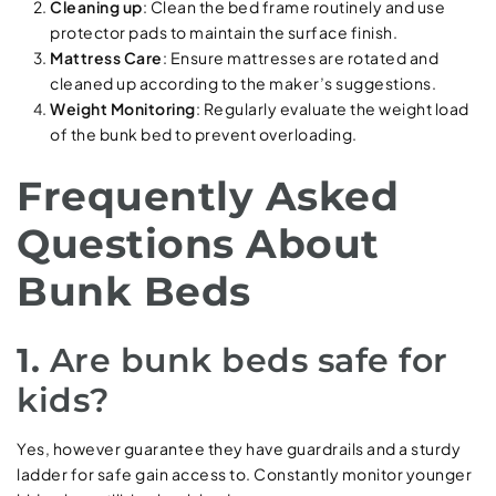
Cleaning up
: Clean the bed frame routinely and use
protector pads to maintain the surface finish.
Mattress Care
: Ensure mattresses are rotated and
cleaned up according to the maker’s suggestions.
Weight Monitoring
: Regularly evaluate the weight load
of the bunk bed to prevent overloading.
Frequently Asked
Questions About
Bunk Beds
1.
Are bunk beds safe for
kids?
Yes, however guarantee they have guardrails and a sturdy
ladder for safe gain access to. Constantly monitor younger