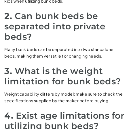
kids when utilizing bunk beds.
2.
Can bunk beds be
separated into private
beds?
Many bunk beds can be separated into two standalone
beds, making them versatile for changing needs.
3.
What is the weight
limitation for bunk beds?
Weight capability differs by model; make sure to check the
specifications supplied by the maker before buying.
4.
Exist age limitations for
utilizing bunk beds?