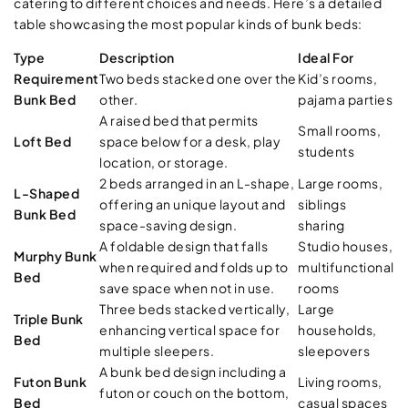
catering to different choices and needs. Here’s a detailed
table showcasing the most popular kinds of bunk beds:
Type
Description
Ideal For
Requirement
Two beds stacked one over the
Kid’s rooms,
Bunk Bed
other.
pajama parties
A raised bed that permits
Small rooms,
Loft Bed
space below for a desk, play
students
location, or storage.
2 beds arranged in an L-shape,
Large rooms,
L-Shaped
offering an unique layout and
siblings
Bunk Bed
space-saving design.
sharing
A foldable design that falls
Studio houses,
Murphy Bunk
when required and folds up to
multifunctional
Bed
save space when not in use.
rooms
Three beds stacked vertically,
Large
Triple Bunk
enhancing vertical space for
households,
Bed
multiple sleepers.
sleepovers
A bunk bed design including a
Futon Bunk
Living rooms,
futon or couch on the bottom,
Bed
casual spaces