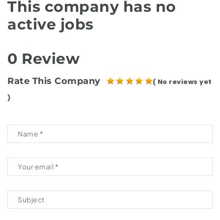
This company has no
active jobs
0 Review
Rate This Company
( No reviews yet
)