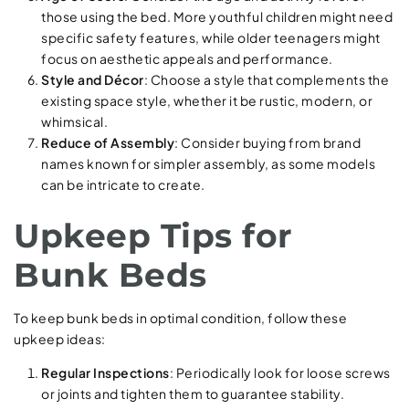
those using the bed. More youthful children might need
specific safety features, while older teenagers might
focus on aesthetic appeals and performance.
Style and Décor
: Choose a style that complements the
existing space style, whether it be rustic, modern, or
whimsical.
Reduce of Assembly
: Consider buying from brand
names known for simpler assembly, as some models
can be intricate to create.
Upkeep Tips for
Bunk Beds
To keep bunk beds in optimal condition, follow these
upkeep ideas:
Regular Inspections
: Periodically look for loose screws
or joints and tighten them to guarantee stability.