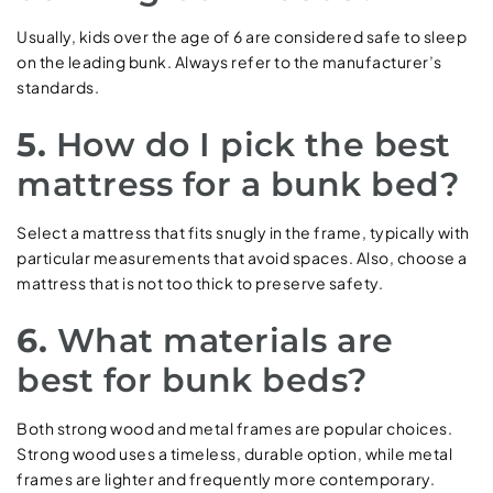
Usually, kids over the age of 6 are considered safe to sleep
on the leading bunk. Always refer to the manufacturer’s
standards.
5.
How do I pick the best
mattress for a bunk bed?
Select a mattress that fits snugly in the frame, typically with
particular measurements that avoid spaces. Also, choose a
mattress that is not too thick to preserve safety.
6.
What materials are
best for bunk beds?
Both strong wood and metal frames are popular choices.
Strong wood uses a timeless, durable option, while metal
frames are lighter and frequently more contemporary.