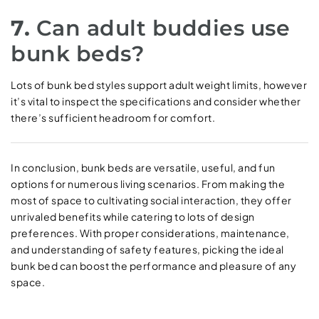
7.
Can adult buddies use
bunk beds?
Lots of bunk bed styles support adult weight limits, however
it’s vital to inspect the specifications and consider whether
there’s sufficient headroom for comfort.
In conclusion, bunk beds are versatile, useful, and fun
options for numerous living scenarios. From making the
most of space to cultivating social interaction, they offer
unrivaled benefits while catering to lots of design
preferences. With proper considerations, maintenance,
and understanding of safety features, picking the ideal
bunk bed can boost the performance and pleasure of any
space.