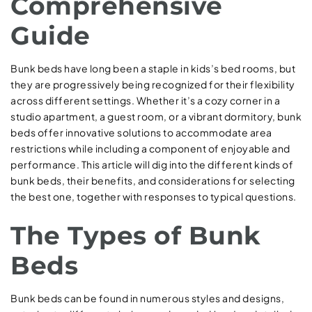
Comprehensive
Guide
Bunk beds have long been a staple in kids’s bed rooms, but
they are progressively being recognized for their flexibility
across different settings. Whether it’s a cozy corner in a
studio apartment, a guest room, or a vibrant dormitory, bunk
beds offer innovative solutions to accommodate area
restrictions while including a component of enjoyable and
performance. This article will dig into the different kinds of
bunk beds, their benefits, and considerations for selecting
the best one, together with responses to typical questions.
The Types of Bunk
Beds
Bunk beds can be found in numerous styles and designs,