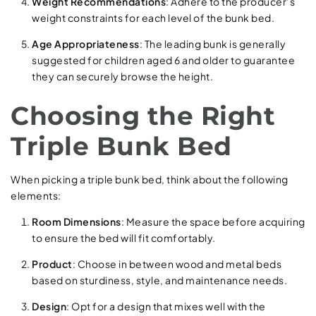
Weight Recommendations
: Adhere to the producer’s
weight constraints for each level of the bunk bed.
Age Appropriateness
: The leading bunk is generally
suggested for children aged 6 and older to guarantee
they can securely browse the height.
Choosing the Right
Triple Bunk Bed
When picking a triple bunk bed, think about the following
elements:
Room Dimensions
: Measure the space before acquiring
to ensure the bed will fit comfortably.
Product
: Choose in between wood and metal beds
based on sturdiness, style, and maintenance needs.
Design
: Opt for a design that mixes well with the