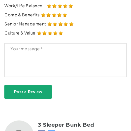
Work/Life Balance
Comp & Benefits
Senior Management
Culture & Value
Post a Review
3 Sleeper Bunk Bed