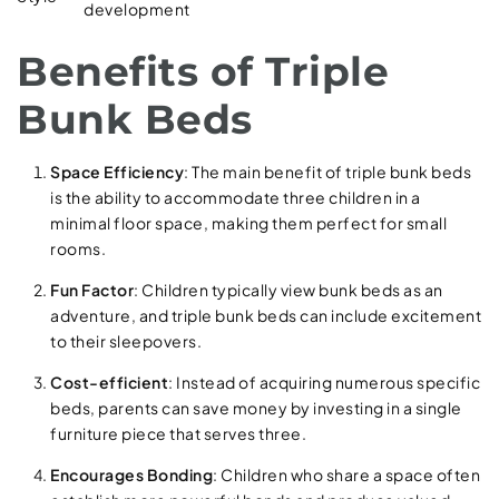
development
Benefits of Triple
Bunk Beds
Space Efficiency
: The main benefit of triple bunk beds
is the ability to accommodate three children in a
minimal floor space, making them perfect for small
rooms.
Fun Factor
: Children typically view bunk beds as an
adventure, and triple bunk beds can include excitement
to their sleepovers.
Cost-efficient
: Instead of acquiring numerous specific
beds, parents can save money by investing in a single
furniture piece that serves three.
Encourages Bonding
: Children who share a space often