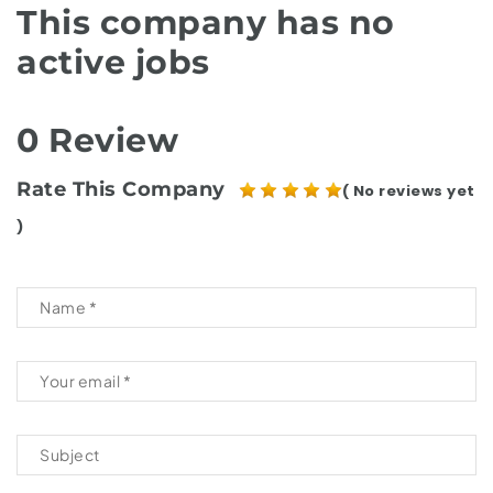
This company has no
active jobs
0 Review
Rate This Company
( No reviews yet
)