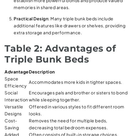
establish more powerful bonds and produce valued
memories in shared areas.
Practical Design
: Many triple bunk beds include
additional features like drawers or shelves, providing
extra storage and performance.
Table 2: Advantages of
Triple Bunk Beds
Advantage
Description
Space
Accommodates more kids in tighter spaces.
Efficiency
Social
Encourages pals and brother or sisters to bond
Interaction
while sleeping together.
Versatile
Offered in various styles to fit different room
Designs
looks.
Cost-
Removes the need for multiple beds,
Saving
decreasing total bedroom expenses.
Added
Often consists of built-in storage choices,