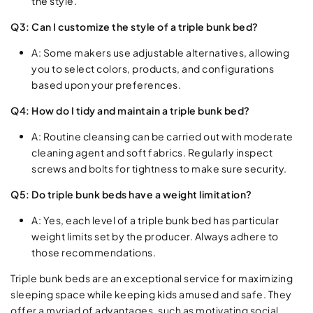
the style.
Q3: Can I customize the style of a triple bunk bed?
A: Some makers use adjustable alternatives, allowing
you to select colors, products, and configurations
based upon your preferences.
Q4: How do I tidy and maintain a triple bunk bed?
A: Routine cleansing can be carried out with moderate
cleaning agent and soft fabrics. Regularly inspect
screws and bolts for tightness to make sure security.
Q5: Do triple bunk beds have a weight limitation?
A: Yes, each level of a triple bunk bed has particular
weight limits set by the producer. Always adhere to
those recommendations.
Triple bunk beds are an exceptional service for maximizing
sleeping space while keeping kids amused and safe. They
offer a myriad of advantages, such as motivating social