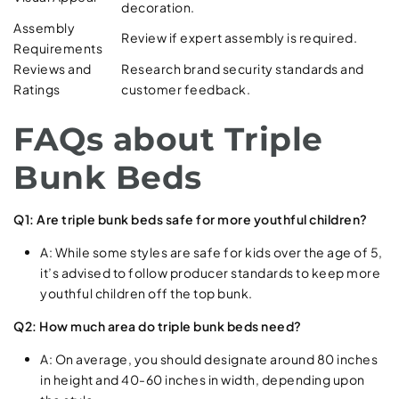
decoration.
Assembly
Review if expert assembly is required.
Requirements
Reviews and
Research brand security standards and
Ratings
customer feedback.
FAQs about Triple
Bunk Beds
Q1: Are triple bunk beds safe for more youthful children?
A: While some styles are safe for kids over the age of 5,
it’s advised to follow producer standards to keep more
youthful children off the top bunk.
Q2: How much area do triple bunk beds need?
A: On average, you should designate around 80 inches
in height and 40-60 inches in width, depending upon