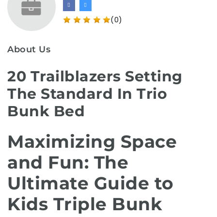
(0)
About Us
20 Trailblazers Setting
The Standard In Trio
Bunk Bed
Maximizing Space
and Fun: The
Ultimate Guide to
Kids Triple Bunk