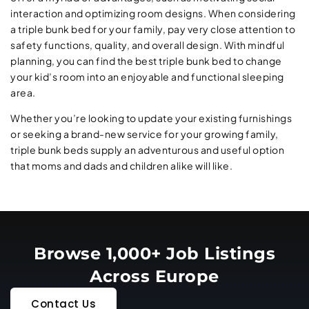
interaction and optimizing room designs. When considering
a triple bunk bed for your family, pay very close attention to
safety functions, quality, and overall design. With mindful
planning, you can find the best triple bunk bed to change
your kid’s room into an enjoyable and functional sleeping
area.
Whether you’re looking to update your existing furnishings
or seeking a brand-new service for your growing family,
triple bunk beds supply an adventurous and useful option
that moms and dads and children alike will like.
Browse 1,000+ Job Listings
Across Europe
Contact Us