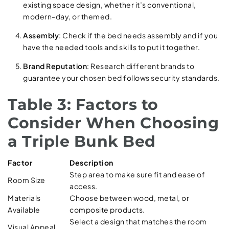
existing space design, whether it’s conventional,
modern-day, or themed.
Assembly
: Check if the bed needs assembly and if you
have the needed tools and skills to put it together.
Brand Reputation
: Research different brands to
guarantee your chosen bed follows security standards.
Table 3: Factors to
Consider When Choosing
a Triple Bunk Bed
Factor
Description
Step area to make sure fit and ease of
Room Size
access.
Materials
Choose between wood, metal, or
Available
composite products.
Select a design that matches the room
Visual Appeal