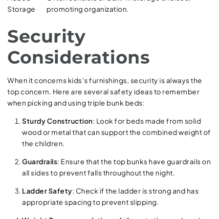
Storage
promoting organization.
Security
Considerations
When it concerns kids’s furnishings, security is always the
top concern. Here are several safety ideas to remember
when picking and using triple bunk beds:
Sturdy Construction
: Look for beds made from solid
wood or metal that can support the combined weight of
the children.
Guardrails
: Ensure that the top bunks have guardrails on
all sides to prevent falls throughout the night.
Ladder Safety
: Check if the ladder is strong and has
appropriate spacing to prevent slipping.