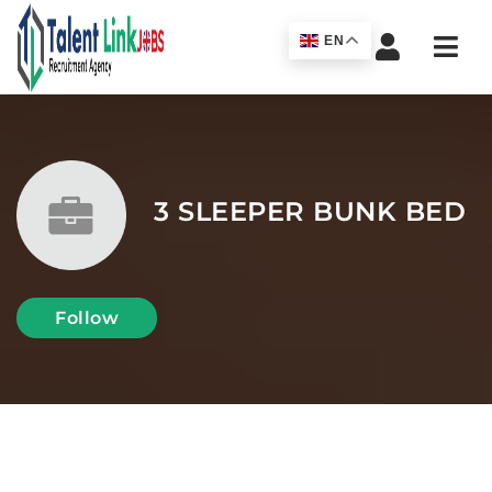
Navi
EN
3 SLEEPER BUNK BED
Follow