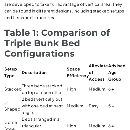
are developed to take full advantage of vertical area. They
can be found in different designs, including stacked setups
and L-shaped structures.
Table 1: Comparison of
Triple Bunk Bed
Configurations
Alleviate
Advised
Setup
Space
Description
of
Age
Type
Efficiency
Access
Group
Three beds stacked
Stacked
High
Medium
6 +
on top of each other
2 beds vertically put
L-
with one bed at best
Medium
Easy
5 +
Shaped
angles
Beds arranged in a
Corner
triangular
High
Medium
6 +
Style