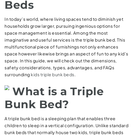
Beds
In today’s world, where living spaces tend to diminish yet
households grow larger, pursuing ingenious options for
space management is essential. Among the most
imaginative and useful services is the triple bunk bed. This
multifunctional piece of furnishings not only enhances
space however likewise brings an aspect of fun to any kid’s
space. In this guide, we will check out the dimensions,
safety considerations, types, advantages, and FAQs
surrounding
kids triple bunk beds
.
What is a Triple
Bunk Bed?
A triple bunk bed is a sleeping plan that enables three
children to sleep in a vertical configuration. Unlike standard
bunk beds that normally house two kids, triple bunk beds