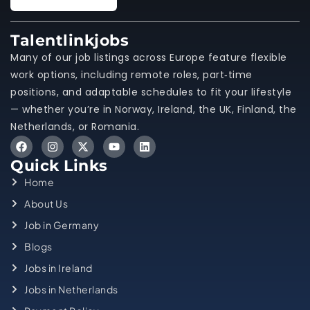
Talentlinkjobs
Many of our job listings across Europe feature flexible
work options, including remote roles, part‑time
positions, and adaptable schedules to fit your lifestyle
— whether you’re in Norway, Ireland, the UK, Finland, the
Netherlands, or Romania.
Quick Links
Home
About Us
Job in Germany
Blogs
Jobs in Ireland
Jobs in Netherlands