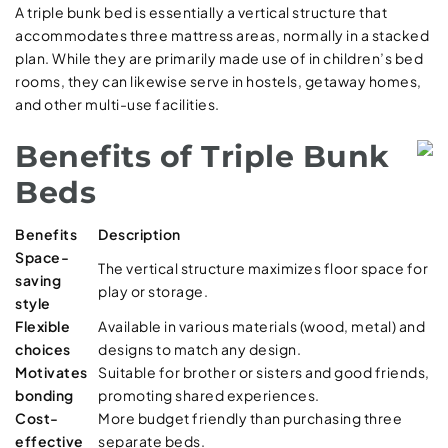
A triple bunk bed is essentially a vertical structure that
accommodates three mattress areas, normally in a stacked
plan. While they are primarily made use of in children’s bed
rooms, they can likewise serve in hostels, getaway homes,
and other multi-use facilities.
Benefits of Triple Bunk
Beds
Benefits
Description
Space-
The vertical structure maximizes floor space for
saving
play or storage.
style
Flexible
Available in various materials (wood, metal) and
choices
designs to match any design.
Motivates
Suitable for brother or sisters and good friends,
bonding
promoting shared experiences.
Cost-
More budget friendly than purchasing three
effective
separate beds.