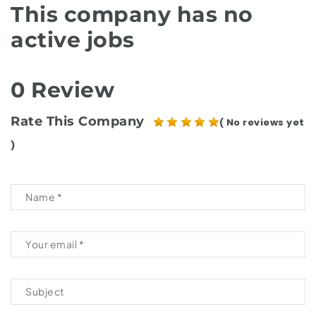
This company has no
active jobs
0 Review
Rate This Company
( No reviews yet
)