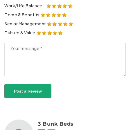
Work/Life Balance
Comp & Benefits
Senior Management
Culture & Value
Post a Review
3 Bunk Beds