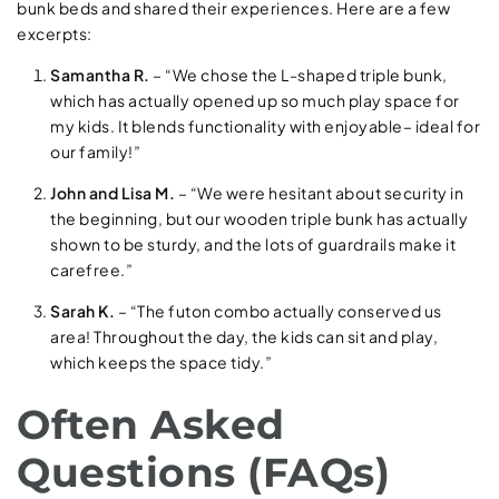
bunk beds and shared their experiences. Here are a few
excerpts:
Samantha R.
– “We chose the L-shaped triple bunk,
which has actually opened up so much play space for
my kids. It blends functionality with enjoyable– ideal for
our family!”
John and Lisa M.
– “We were hesitant about security in
the beginning, but our wooden triple bunk has actually
shown to be sturdy, and the lots of guardrails make it
carefree.”
Sarah K.
– “The futon combo actually conserved us
area! Throughout the day, the kids can sit and play,
which keeps the space tidy.”
Often Asked
Questions (FAQs)