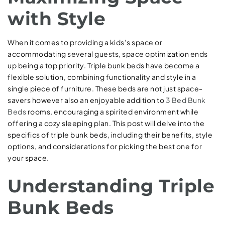
with Style
When it comes to providing a kids’s space or
accommodating several guests, space optimization ends
up being a top priority. Triple bunk beds have become a
flexible solution, combining functionality and style in a
single piece of furniture. These beds are not just space-
savers however also an enjoyable addition to
3 Bed Bunk
Beds
rooms, encouraging a spirited environment while
offering a cozy sleeping plan. This post will delve into the
specifics of triple bunk beds, including their benefits, style
options, and considerations for picking the best one for
your space.
Understanding Triple
Bunk Beds