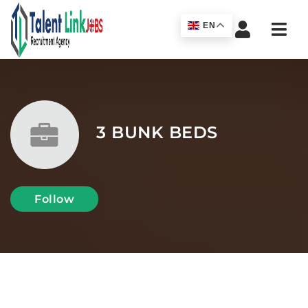
Navi
EN
3 BUNK BEDS
Follow