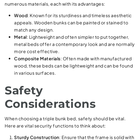
numerous materials, each with its advantages:
Wood
: Known for its sturdiness and timeless aesthetic
appeals. Wooden bunks can be painted or stained to
match any design.
Metal
: Lightweight and often simpler to put together,
metal beds offer a contemporary look and are normally
more cost effective.
Composite Materials
: Often made with manufactured
wood, these beds can be lightweight and can be found
in various surfaces.
Safety
Considerations
When choosing a triple bunk bed, safety should be vital.
Here are vital security functions to think about:
Sturdy Construction
: Ensure that the frame is solid with