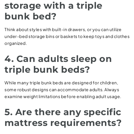
storage with a triple
bunk bed?
Think about styles with built-in drawers, or you can utilize
under-bed storage bins or baskets to keep toys and clothes
organized.
4. Can adults sleep on
triple bunk beds?
While many triple bunk beds are designed for children,
some robust designs can accommodate adults. Always
examine weight limitations before enabling adult usage.
5. Are there any specific
mattress requirements?