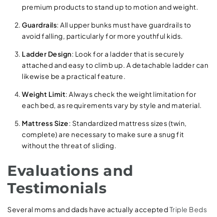
premium products to stand up to motion and weight.
Guardrails
: All upper bunks must have guardrails to
avoid falling, particularly for more youthful kids.
Ladder Design
: Look for a ladder that is securely
attached and easy to climb up. A detachable ladder can
likewise be a practical feature.
Weight Limit
: Always check the weight limitation for
each bed, as requirements vary by style and material.
Mattress Size
: Standardized mattress sizes (twin,
complete) are necessary to make sure a snug fit
without the threat of sliding.
Evaluations and
Testimonials
Several moms and dads have actually accepted
Triple Beds