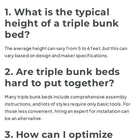
1. What is the typical
height of a triple bunk
bed?
The average height can vary from 5 to 6 feet, but this can
vary based on design and maker specifications.
2. Are triple bunk beds
hard to put together?
Many triple bunk beds include comprehensive assembly
instructions, and lots of styles require only basic tools. For
those less convenient, hiring an expert for installation can
be an alternative.
3. How can I optimize