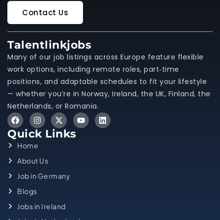
Contact Us
Talentlinkjobs
Many of our job listings across Europe feature flexible
work options, including remote roles, part‑time
positions, and adaptable schedules to fit your lifestyle
— whether you’re in Norway, Ireland, the UK, Finland, the
Netherlands, or Romania.
Quick Links
Home
About Us
Job in Germany
Blogs
Jobs in Ireland