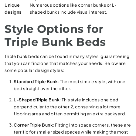
Unique
Numerous options like corner bunks or L-
designs
shaped bunks include visual interest.
Style Options for
Triple Bunk Beds
Triple bunk beds can be found in many styles, guaranteeing
that you can find one that matches your needs. Below are
some popular design styles:
Standard Triple Bunk
: The most simple style, with one
bed straight over the other.
L-Shaped Triple Bunk
: This style includes one bed
perpendicular to the other 2, conserving a lot more
flooring area and often permitting an extra backyard.
Corner Triple Bunk
: Fitting into space corners, these are
terrific for smaller sized spaces while making the most