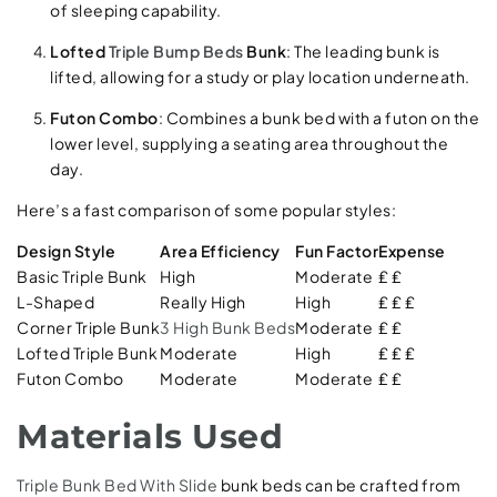
of sleeping capability.
Lofted
Triple Bump Beds
Bunk
: The leading bunk is
lifted, allowing for a study or play location underneath.
Futon Combo
: Combines a bunk bed with a futon on the
lower level, supplying a seating area throughout the
day.
Here’s a fast comparison of some popular styles:
Design Style
Area Efficiency
Fun Factor
Expense
Basic Triple Bunk
High
Moderate
₤ ₤
L-Shaped
Really High
High
₤ ₤ ₤
Corner Triple Bunk
3 High Bunk Beds
Moderate
₤ ₤
Lofted Triple Bunk
Moderate
High
₤ ₤ ₤
Futon Combo
Moderate
Moderate
₤ ₤
Materials Used
Triple Bunk Bed With Slide
bunk beds can be crafted from