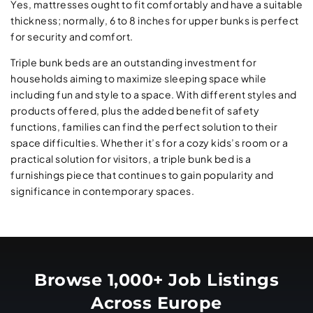
Yes, mattresses ought to fit comfortably and have a suitable
thickness; normally, 6 to 8 inches for upper bunks is perfect
for security and comfort.
Triple bunk beds are an outstanding investment for
households aiming to maximize sleeping space while
including fun and style to a space. With different styles and
products offered, plus the added benefit of safety
functions, families can find the perfect solution to their
space difficulties. Whether it’s for a cozy kids’s room or a
practical solution for visitors, a triple bunk bed is a
furnishings piece that continues to gain popularity and
significance in contemporary spaces.
Browse 1,000+ Job Listings
Across Europe