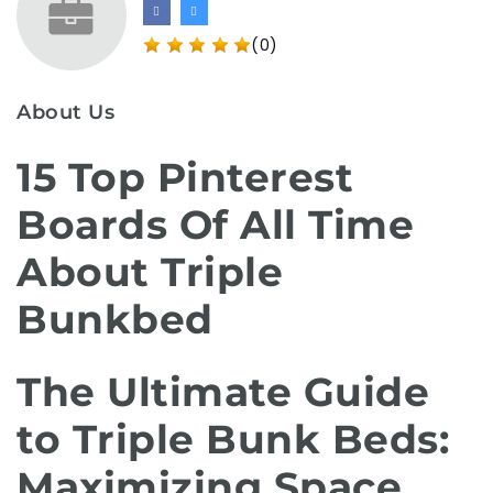
(0)
About Us
15 Top Pinterest
Boards Of All Time
About Triple
Bunkbed
The Ultimate Guide
to Triple Bunk Beds:
Maximizing Space