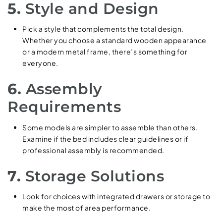
5.
Style and Design
Pick a style that complements the total design.
Whether you choose a standard wooden appearance
or a modern metal frame, there’s something for
everyone.
6.
Assembly
Requirements
Some models are simpler to assemble than others.
Examine if the bed includes clear guidelines or if
professional assembly is recommended.
7.
Storage Solutions
Look for choices with integrated drawers or storage to
make the most of area performance.