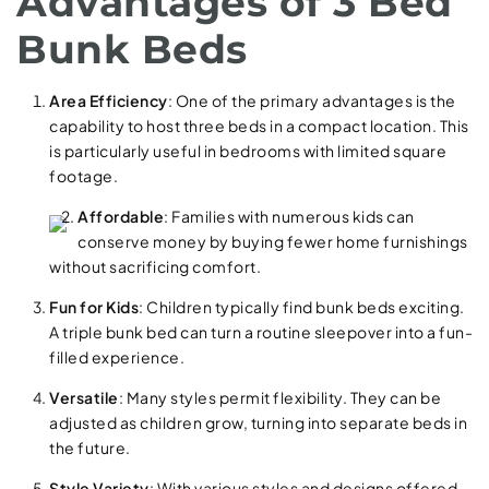
Advantages of 3 Bed
Bunk Beds
Area Efficiency
: One of the primary advantages is the
capability to host three beds in a compact location. This
is particularly useful in bedrooms with limited square
footage.
Affordable
: Families with numerous kids can
conserve money by buying fewer home furnishings
without sacrificing comfort.
Fun for Kids
: Children typically find bunk beds exciting.
A triple bunk bed can turn a routine sleepover into a fun-
filled experience.
Versatile
: Many styles permit flexibility. They can be
adjusted as children grow, turning into separate beds in
the future.
Style Variety
: With various styles and designs offered,