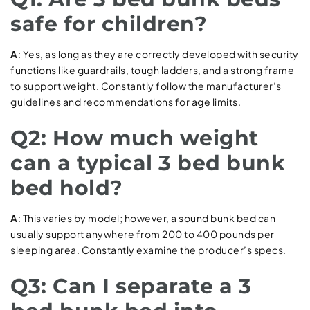
safe for children?
A
: Yes, as long as they are correctly developed with security
functions like guardrails, tough ladders, and a strong frame
to support weight. Constantly follow the manufacturer’s
guidelines and recommendations for age limits.
Q2: How much weight
can a typical 3 bed bunk
bed hold?
A
: This varies by model; however, a sound bunk bed can
usually support anywhere from 200 to 400 pounds per
sleeping area. Constantly examine the producer’s specs.
Q3: Can I separate a 3