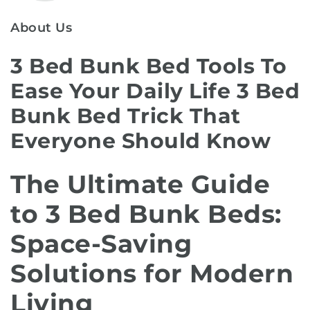
About Us
3 Bed Bunk Bed Tools To
Ease Your Daily Life 3 Bed
Bunk Bed Trick That
Everyone Should Know
The Ultimate Guide
to 3 Bed Bunk Beds:
Space-Saving
Solutions for Modern
Living