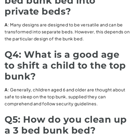
bed bunk bed into
private beds?
A
: Many designs are designed to be versatile and can be
transformed into separate beds. However, this depends on
the particular design of the bunk bed.
Q4: What is a good age
to shift a child to the top
bunk?
A
: Generally, children aged 6 and older are thought about
safe to sleep on the top bunk, supplied they can
comprehend and follow security guidelines.
Q5: How do you clean up
a 3 bed bunk bed?