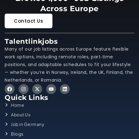
Across Europe
Contact Us
Talentlinkjobs
Many of our job listings across Europe feature flexible
work options, including remote roles, part‑time
positions, and adaptable schedules to fit your lifestyle
— whether you’re in Norway, Ireland, the UK, Finland, the
Netherlands, or Romania.
Quick Links
Home
About Us
Job in Germany
Blogs