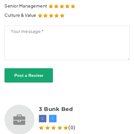
Senior Management
Culture & Value
Post a Review
3 Bunk Bed
(0)