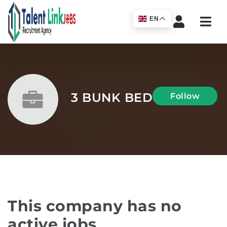
Navi
EN
3 BUNK BED
Follow
This company has no
active jobs