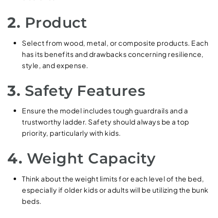
2.
Product
Select from wood, metal, or composite products. Each
has its benefits and drawbacks concerning resilience,
style, and expense.
3.
Safety Features
Ensure the model includes tough guardrails and a
trustworthy ladder. Safety should always be a top
priority, particularly with kids.
4.
Weight Capacity
Think about the weight limits for each level of the bed,
especially if older kids or adults will be utilizing the bunk
beds.