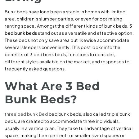
Bunk beds have long been a staple in homes with limited
area, children’s slumber parties, or even for optimizing
renting space. Amongst the different kinds of bunk beds,
3
bed bunk beds
stand out as a versatile and effective option.
These beds not only save area but likewise accommodate
several sleepers conveniently. This post looks into the
benefits of 3 bed bunk beds, functions to consider,
different styles available on the market, and responses to
frequently asked questions.
What Are 3 Bed
Bunk Beds?
three bed bunk Bed
bed bunk beds, also called triple bunk
beds, are created to accommodate three individuals,
usually in a vertical plan. They take full advantage of vertical
space, making them perfect for smaller sized spaces or