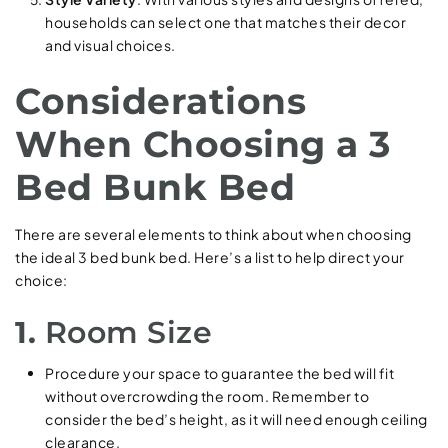
households can select one that matches their decor
and visual choices.
Considerations
When Choosing a 3
Bed Bunk Bed
There are several elements to think about when choosing
the ideal 3 bed bunk bed. Here’s a list to help direct your
choice:
1.
Room Size
Procedure your space to guarantee the bed will fit
without overcrowding the room. Remember to
consider the bed’s height, as it will need enough ceiling
clearance.