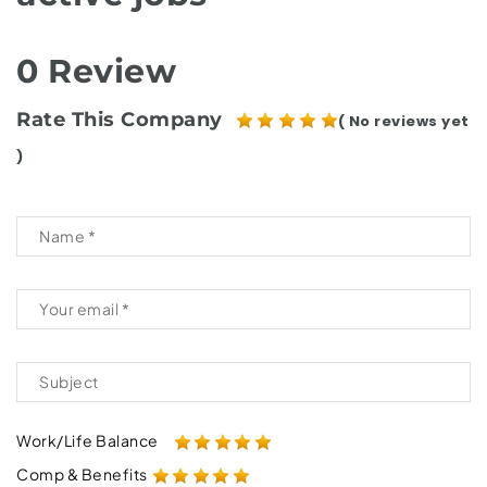
0 Review
Rate This Company
( No reviews yet
)
Work/Life Balance
Comp & Benefits