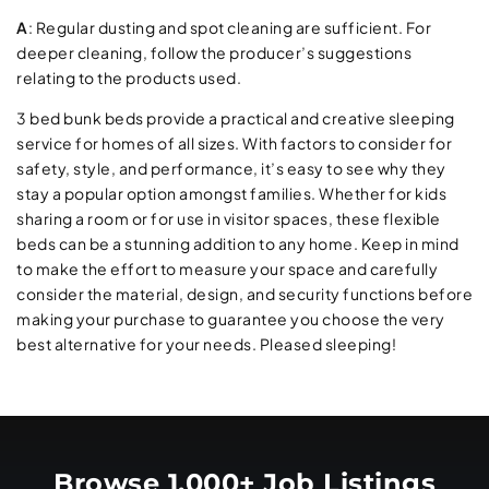
A
: Regular dusting and spot cleaning are sufficient. For
deeper cleaning, follow the producer’s suggestions
relating to the products used.
3 bed bunk beds provide a practical and creative sleeping
service for homes of all sizes. With factors to consider for
safety, style, and performance, it’s easy to see why they
stay a popular option amongst families. Whether for kids
sharing a room or for use in visitor spaces, these flexible
beds can be a stunning addition to any home. Keep in mind
to make the effort to measure your space and carefully
consider the material, design, and security functions before
making your purchase to guarantee you choose the very
best alternative for your needs. Pleased sleeping!
Browse 1,000+ Job Listings