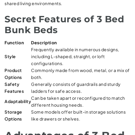
shared living environments.
Secret Features of 3 Bed
Bunk Beds
Function
Description
Frequently available in numerous designs,
Style
including L-shaped, straight, or loft
configurations.
Product
Commonly made from wood, metal, or a mix of
Options
both.
Safety
Generally consists of guardrails and sturdy
Features
ladders for safe access.
Can be taken apart or reconfigured to match
Adaptability
different housing needs.
Storage
Some models offer built-in storage solutions
Options
like drawers or shelves.