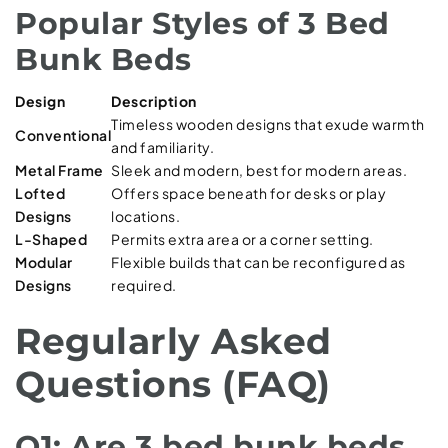
Popular Styles of 3 Bed
Bunk Beds
Design
Description
Timeless wooden designs that exude warmth
Conventional
and familiarity.
Metal Frame
Sleek and modern, best for modern areas.
Lofted
Offers space beneath for desks or play
Designs
locations.
L-Shaped
Permits extra area or a corner setting.
Modular
Flexible builds that can be reconfigured as
Designs
required.
Regularly Asked
Questions (FAQ)
Q1: Are 3 bed bunk beds