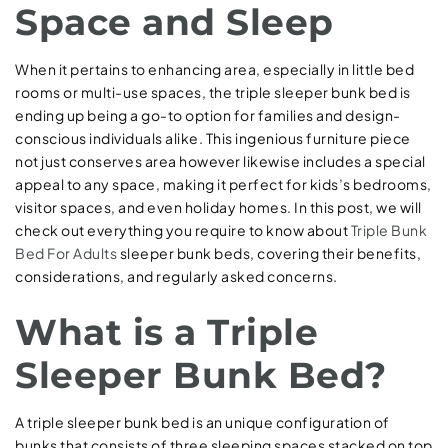
Space and Sleep
When it pertains to enhancing area, especially in little bed
rooms or multi-use spaces, the triple sleeper bunk bed is
ending up being a go-to option for families and design-
conscious individuals alike. This ingenious furniture piece
not just conserves area however likewise includes a special
appeal to any space, making it perfect for kids’s bedrooms,
visitor spaces, and even holiday homes. In this post, we will
check out everything you require to know about
Triple Bunk
Bed For Adults
sleeper bunk beds, covering their benefits,
considerations, and regularly asked concerns.
What is a Triple
Sleeper Bunk Bed?
A triple sleeper bunk bed is an unique configuration of
bunks that consists of three sleeping spaces stacked on top