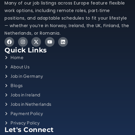
Many of our job listings across Europe feature flexible
work options, including remote roles, part‑time
positions, and adaptable schedules to fit your lifestyle
— whether you’re in Norway, Ireland, the UK, Finland, the
Netherlands, or Romania.
Quick Links
Home
About Us
Job in Germany
Blogs
Jobs in Ireland
Jobs in Netherlands
Payment Policy
Privacy Policy
Let's Connect