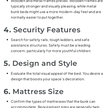
Wooden and metal frames prevail. Wooden frames are
typically stronger and visually pleasing, while metal
bunk beds might use a more modern-day feel and are
normally easier to put together.
4.
Security Features
Search for safety rails, tough ladders, and safe
assistance structures. Safety must be a leading
concern, particularly for more youthful children.
5.
Design and Style
Evaluate the total visual appeal of the bed. You desire a
design that boosts your space’s decoration.
6.
Mattress Size
Confirm the types of mattresses that the bunk can
accommodate. Requirement sizes are generally twin