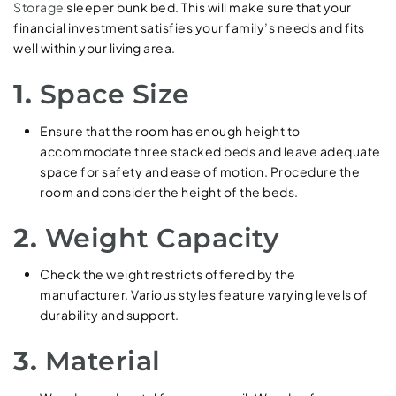
Storage
sleeper bunk bed. This will make sure that your
financial investment satisfies your family’s needs and fits
well within your living area.
1.
Space Size
Ensure that the room has enough height to
accommodate three stacked beds and leave adequate
space for safety and ease of motion. Procedure the
room and consider the height of the beds.
2.
Weight Capacity
Check the weight restricts offered by the
manufacturer. Various styles feature varying levels of
durability and support.
3.
Material