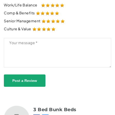
Work/Life Balance
Comp & Benefits
Senior Management
Culture & Value
Post a Review
3 Bed Bunk Beds