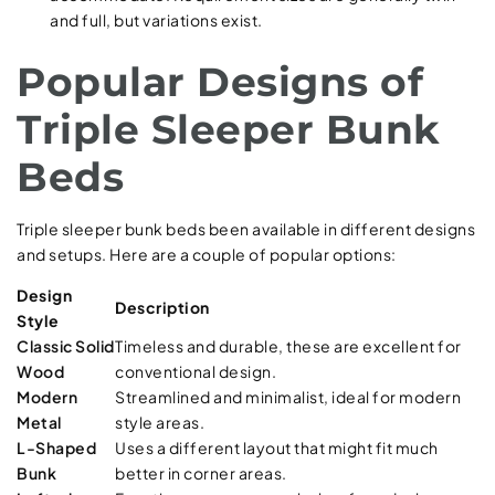
and full, but variations exist.
Popular Designs of
Triple Sleeper Bunk
Beds
Triple sleeper bunk beds been available in different designs
and setups. Here are a couple of popular options:
Design
Description
Style
Classic Solid
Timeless and durable, these are excellent for
Wood
conventional design.
Modern
Streamlined and minimalist, ideal for modern
Metal
style areas.
L-Shaped
Uses a different layout that might fit much
Bunk
better in corner areas.