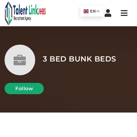
Navi
EN
3 BED BUNK BEDS
Follow