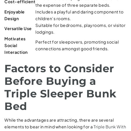
Cost-efficient
the expense of three separate beds.
Enjoyable
Includes a playful and daring component to
Design
children’s rooms.
Suitable for bedrooms, playrooms, or visitor
Versatile Use
lodgings.
Motivates
Perfect for sleepovers, promoting social
Social
connections amongst good friends.
Interaction
Factors to Consider
Before Buying a
Triple Sleeper Bunk
Bed
While the advantages are attracting, there are several
elements to bear in mind when looking for a
Triple Bunk With