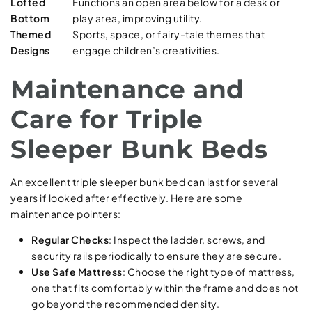
Lofted
Functions an open area below for a desk or
Bottom
play area, improving utility.
Themed
Sports, space, or fairy-tale themes that
Designs
engage children’s creativities.
Maintenance and
Care for Triple
Sleeper Bunk Beds
An excellent triple sleeper bunk bed can last for several
years if looked after effectively. Here are some
maintenance pointers:
Regular Checks
: Inspect the ladder, screws, and
security rails periodically to ensure they are secure.
Use Safe Mattress
: Choose the right type of mattress,
one that fits comfortably within the frame and does not
go beyond the recommended density.