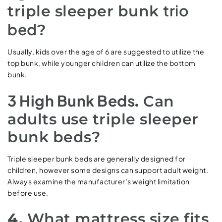
trio
triple sleeper bunk
bed
?
Usually, kids over the age of 6 are suggested to utilize the
top bunk, while younger children can utilize the bottom
bunk.
3 High Bunk Beds
.
Can
adults use triple sleeper
bunk beds?
Triple sleeper bunk beds are generally designed for
children, however some designs can support adult weight.
Always examine the manufacturer’s weight limitation
before use.
4.
What mattress size fits