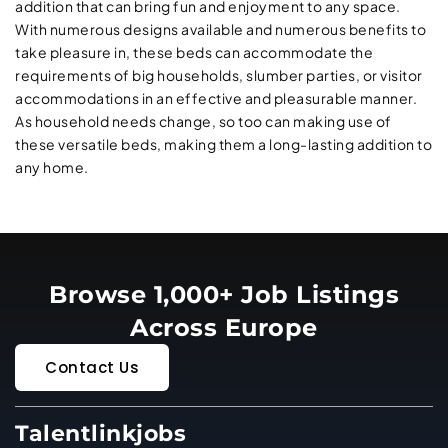
addition that can bring fun and enjoyment to any space.
With numerous designs available and numerous benefits to
take pleasure in, these beds can accommodate the
requirements of big households, slumber parties, or visitor
accommodations in an effective and pleasurable manner.
As household needs change, so too can making use of
these versatile beds, making them a long-lasting addition to
any home.
Browse 1,000+ Job Listings
Across Europe
Contact Us
Talentlinkjobs