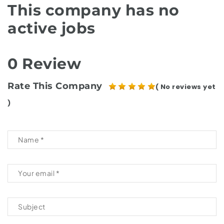
This company has no
active jobs
0 Review
Rate This Company
( No reviews yet
)