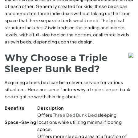
of each other. Generally created for kids, these beds can
accommodate three individuals without taking up the floor
space that three separate beds would need. The typical
structure includes 2 twin beds on the leading and middle
levels, with a full-size bed on the bottom, or all three levels
as twin beds, depending upon the design.
Why Choose a Triple
Sleeper Bunk Bed?
Acquiring a bunk bed can be a clever service for various
situations. Here are some factors why a triple sleeper bunk
bed might be worth thinking about:
Benefits
Description
Offers
Three Bed Bunk Bed
sleeping
Space-Saving
locations while utilizing minimal flooring
space.
Offers more sleeping area at a fraction of