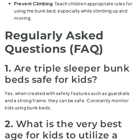
Prevent Climbing
: Teach children appropriate rules for
using the bunk bed, especially while climbing up and
moving.
Regularly Asked
Questions (FAQ)
1.
Are triple sleeper bunk
beds safe for kids?
Yes, when created with safety features such as guardrails
and a strong frame, they can be safe. Constantly monitor
kids using bunk beds.
2.
What is the very best
age for kids to utilize a