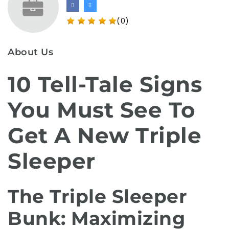
(0)
About Us
10 Tell-Tale Signs
You Must See To
Get A New Triple
Sleeper
The Triple Sleeper
Bunk: Maximizing