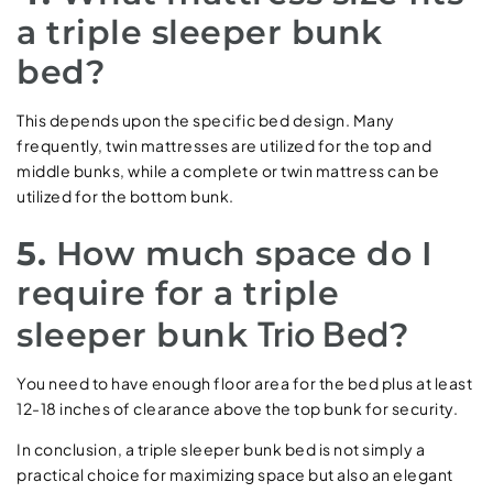
a triple sleeper bunk
bed?
This depends upon the specific bed design. Many
frequently, twin mattresses are utilized for the top and
middle bunks, while a complete or twin mattress can be
utilized for the bottom bunk.
5.
How much space do I
require for a triple
Trio Bed
sleeper bunk
?
You need to have enough floor area for the bed plus at least
12-18 inches of clearance above the top bunk for security.
In conclusion, a triple sleeper bunk bed is not simply a
practical choice for maximizing space but also an elegant