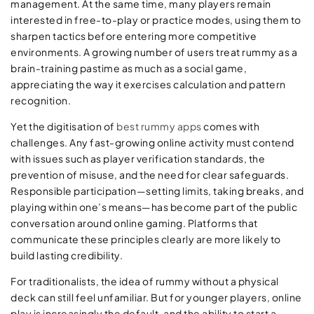
management. At the same time, many players remain
interested in free-to-play or practice modes, using them to
sharpen tactics before entering more competitive
environments. A growing number of users treat rummy as a
brain-training pastime as much as a social game,
appreciating the way it exercises calculation and pattern
recognition.
Yet the digitisation of
best rummy apps
comes with
challenges. Any fast-growing online activity must contend
with issues such as player verification standards, the
prevention of misuse, and the need for clear safeguards.
Responsible participation—setting limits, taking breaks, and
playing within one’s means—has become part of the public
conversation around online gaming. Platforms that
communicate these principles clearly are more likely to
build lasting credibility.
For traditionalists, the idea of rummy without a physical
deck can still feel unfamiliar. But for younger players, online
play is increasingly the default, and the ability to start a