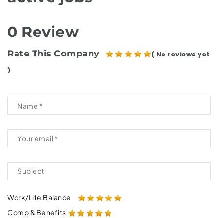
0 Review
Rate This Company
( No reviews yet
)
Work/Life Balance
Comp & Benefits