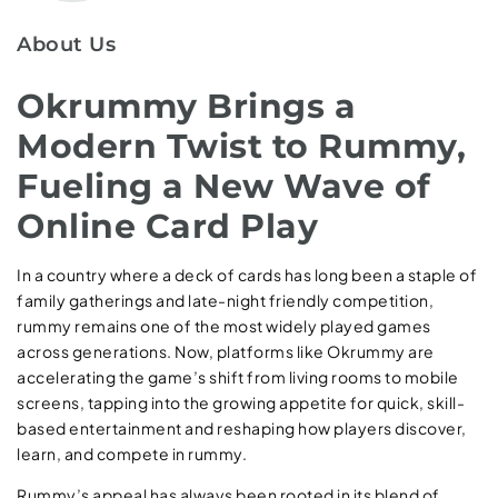
About Us
Okrummy Brings a
Modern Twist to Rummy,
Fueling a New Wave of
Online Card Play
In a country where a deck of cards has long been a staple of
family gatherings and late-night friendly competition,
rummy remains one of the most widely played games
across generations. Now, platforms like Okrummy are
accelerating the game’s shift from living rooms to mobile
screens, tapping into the growing appetite for quick, skill-
based entertainment and reshaping how players discover,
learn, and compete in rummy.
Rummy’s appeal has always been rooted in its blend of