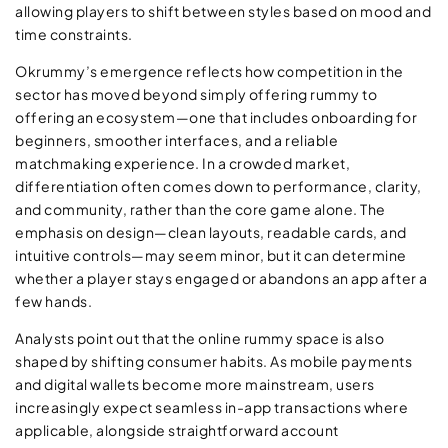
allowing players to shift between styles based on mood and
time constraints.
Okrummy’s emergence reflects how competition in the
sector has moved beyond simply offering rummy to
offering an ecosystem—one that includes onboarding for
beginners, smoother interfaces, and a reliable
matchmaking experience. In a crowded market,
differentiation often comes down to performance, clarity,
and community, rather than the core game alone. The
emphasis on design—clean layouts, readable cards, and
intuitive controls—may seem minor, but it can determine
whether a player stays engaged or abandons an app after a
few hands.
Analysts point out that the online rummy space is also
shaped by shifting consumer habits. As mobile payments
and digital wallets become more mainstream, users
increasingly expect seamless in-app transactions where
applicable, alongside straightforward account