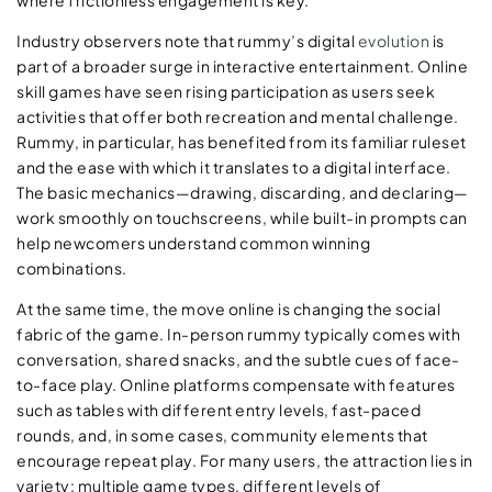
where frictionless engagement is key.
Industry observers note that rummy’s digital
evolution
is
part of a broader surge in interactive entertainment. Online
skill games have seen rising participation as users seek
activities that offer both recreation and mental challenge.
Rummy, in particular, has benefited from its familiar ruleset
and the ease with which it translates to a digital interface.
The basic mechanics—drawing, discarding, and declaring—
work smoothly on touchscreens, while built-in prompts can
help newcomers understand common winning
combinations.
At the same time, the move online is changing the social
fabric of the game. In-person rummy typically comes with
conversation, shared snacks, and the subtle cues of face-
to-face play. Online platforms compensate with features
such as tables with different entry levels, fast-paced
rounds, and, in some cases, community elements that
encourage repeat play. For many users, the attraction lies in
variety: multiple game types, different levels of