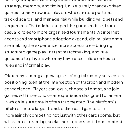
strategy, memory, and timing. Unlike purely chance-driven
games, rummy rewards players who can read patterns,
track discards, and manage risk while building valid sets and
sequences. That mix has helped the game endure, from
casual circles to more organised tournaments. As internet
access and smartphone adoption expand, digital platforms
are making the experience more accessible—bringing
structured gameplay, instant matchmaking, and rule
guidance to players who may have once relied on house
rules and informal play.
Okrummy, among a growing set of digital rummy services, is
positioning itself at the intersection of tradition and modern
convenience. Players can log in, choose a format, and join
games within seconds—an experience designed for an era
in which leisure time is often fragmented. The platform’s
pitch reflects a larger trend: online card games are
increasingly competing not just with other card rooms, but
with video streaming, social media, and short-form content,