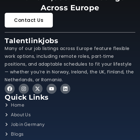
Across Europe
Contact Us
Talentlinkjobs
Many of our job listings across Europe feature flexible
work options, including remote roles, part‑time
positions, and adaptable schedules to fit your lifestyle
— whether you’re in Norway, Ireland, the UK, Finland, the
Netherlands, or Romania.
Quick Links
Home
About Us
Job in Germany
Blogs