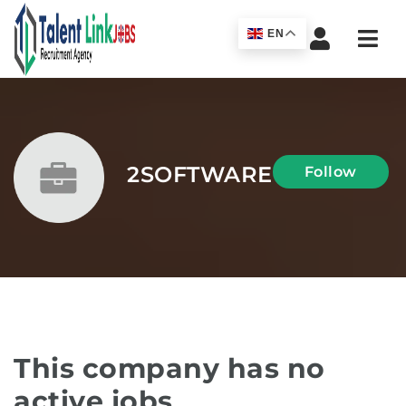
Navi
EN
2SOFTWARE
Follow
This company has no
active jobs