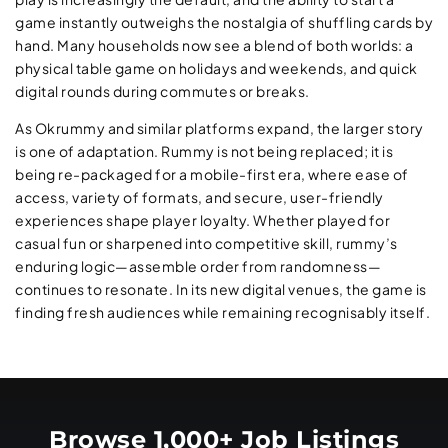
game instantly outweighs the nostalgia of shuffling cards by
hand. Many households now see a blend of both worlds: a
physical table game on holidays and weekends, and quick
digital rounds during commutes or breaks.
As Okrummy and similar platforms expand, the larger story
is one of adaptation. Rummy is not being replaced; it is
being re-packaged for a mobile-first era, where ease of
access, variety of formats, and secure, user-friendly
experiences shape player loyalty. Whether played for
casual fun or sharpened into competitive skill, rummy’s
enduring logic—assemble order from randomness—
continues to resonate. In its new digital venues, the game is
finding fresh audiences while remaining recognisably itself.
Browse 1,000+ Job Listings