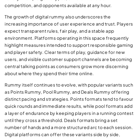
competition, and opponents available at any hour.
The growth of digital rummy also underscores the
increasing importance of user experience and trust. Players
expect transparent rules, fair play, and a stable app
environment. Platforms operating in this space frequently
highlight measures intended to support responsible gaming
and player safety. Clear terms of play, guidance for new
users, and visible customer support channels are becoming
central talking points as consumers grow more discerning
about where they spend their time online.
Rummy itself continues to evolve, with popular variants such
as Points Rummy, Pool Rummy, and Deals Rummy offering
distinct pacing and strategies. Points formats tend to favour
quick rounds and immediate results, while pool formats add
a layer of endurance by keeping players in a running contest
until they cross a threshold. Deals formats bring a set
number of hands and a more structured arc to each session.
Digital platforms can offer these variants side by side,