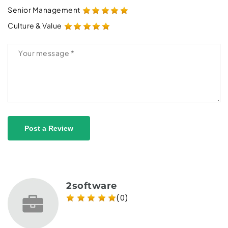
Senior Management
Culture & Value
Post a Review
2software
(0)