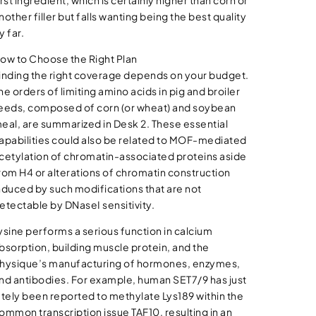
irst ingredient, which is certainly higher than corn or
nother filler but falls wanting being the best quality
y far.
ow to Choose the Right Plan
inding the right coverage depends on your budget.
he orders of limiting amino acids in pig and broiler
eeds, composed of corn (or wheat) and soybean
eal, are summarized in Desk 2. These essential
apabilities could also be related to MOF-mediated
cetylation of chromatin-associated proteins aside
rom H4 or alterations of chromatin construction
nduced by such modifications that are not
etectable by DNaseI sensitivity.
ysine performs a serious function in calcium
bsorption, building muscle protein, and the
hysique’s manufacturing of hormones, enzymes,
nd antibodies. For example, human SET7/9 has just
ately been reported to methylate Lys189 within the
ommon transcription issue TAF10, resulting in an