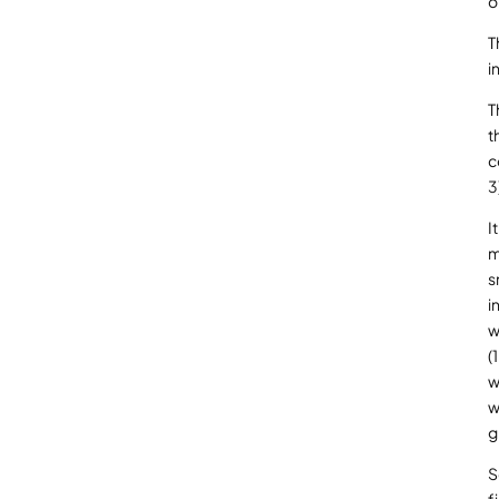
o
T
i
T
t
c
3
I
m
s
i
w
(
w
w
g
S