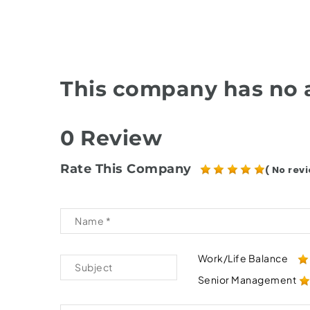
This company has no a
0 Review
Rate This Company
( No revi
Work/Life Balance
Senior Management