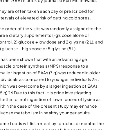
n the 2000 e book by journalist Kurt Eichenwald.
hey are often taken each day or prescribed for
ntervals of elevated risk of getting cold sores.
he order of the visits was randomly assigned to the
hree dietary supplements 1) glucose alone or
ontrol, 2) glucose + low dose and 2 g lysine (2 L), and
)
glucose
+ high dose or 5 g lysine (5 L).
t has been shown that with an advancing age,
uscle protein synthesis (MPS) response to a
maller ingestion of EAAs (7 g) was reduced in older
ndividuals as compared to younger individuals 25 ,
hich was overcome by a larger ingestion of EAAs
15 g) 26 Due to this fact, it is price investigating
hether or not ingestion of lower doses of lysine as
ithin the case of the present study may enhance
lucose metabolism in healthy younger adults.
ome foods will list a meat by-product or meal as the