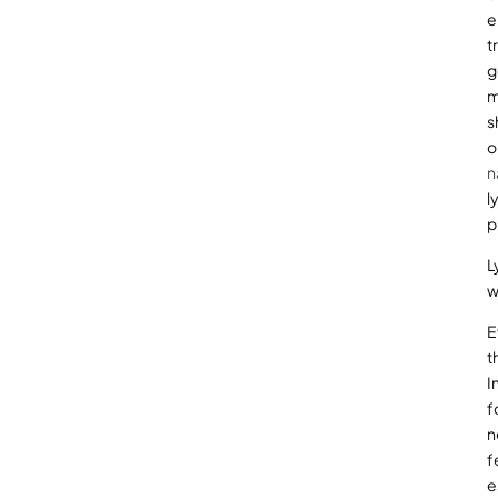
e
t
g
m
s
o
n
l
p
L
w
E
t
I
f
n
f
e