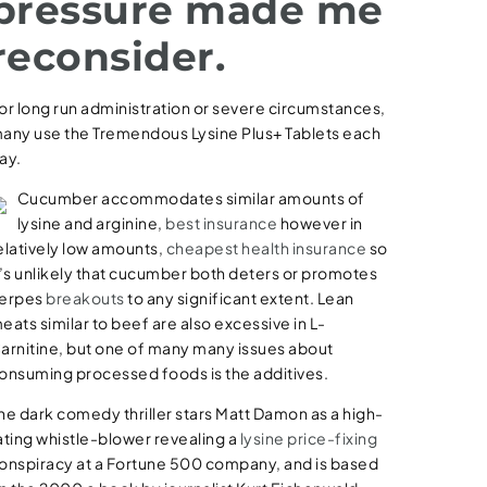
pressure made me
reconsider.
or long run administration or severe circumstances,
any use the Tremendous Lysine Plus+ Tablets each
ay.
Cucumber accommodates similar amounts of
lysine and arginine,
best insurance
however in
elatively low amounts,
cheapest health insurance
so
t’s unlikely that cucumber both deters or promotes
erpes
breakouts
to any significant extent. Lean
eats similar to beef are also excessive in L-
arnitine, but one of many many issues about
onsuming processed foods is the additives.
he dark comedy thriller stars Matt Damon as a high-
ating whistle-blower revealing a
lysine price-fixing
onspiracy at a Fortune 500 company, and is based