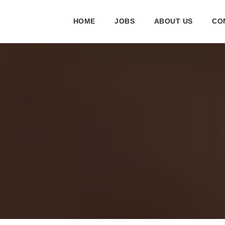
HOME
JOBS
ABOUT US
CO