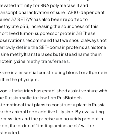
levated affinity for RNA polymerase II and
ranscriptional activation of sure TAF10-dependent
enes 37 SET7/9 has also been reported to
ethylate p53, increasing the soundness of this
hort lived tumor-suppressor protein 38 These
bservations recommend that we should always not
arrowly define
the SET-domain proteins as histone
ysine methyltransferases but instead name them
rotein lysine
methyltransferases
.
ysine is a essential constructing block for all protein
ithin the physique.
vonik Industries has established a joint venture with
he
Russian
solicitor law firm
RusBiotech
nternational that plans to construct a plant in Russia
or the animal feed additive L-lysine. By evaluating
ecessities and the precise amino acids present in
eed, the order of ‘limiting amino acids’ will be
stimated.