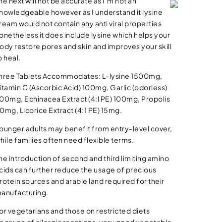
he next will not be accurate as I’m not an
nowledgeable however as I understand it lysine
ream would not contain any anti viral properties
onetheless it does include lysine which helps your
ody restore pores and skin and improves your skill
o heal.
hree Tablets Accommodates: L-lysine 1500mg,
itamin C (Ascorbic Acid) 100mg, Garlic (odorless)
00mg, Echinacea Extract (4:l PE) 100mg, Propolis
0mg, Licorice Extract (4:1 PE) 15mg.
ounger adults may benefit from entry-level cover,
hile families often need flexible terms.
he introduction of second and third limiting amino
cids can further reduce the usage of precious
rotein sources and arable land required for their
anufacturing.
or vegetarians and those on restricted diets