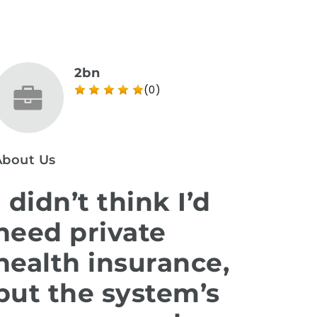
2bn
(0)
About Us
I didn’t think I’d
need private
health insurance,
but the system’s