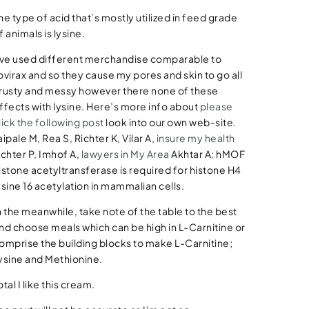
he type of acid that’s mostly utilized in feed grade
f animals is lysine.
’ve used different merchandise comparable to
ovirax and so they cause my pores and skin to go all
rusty and messy however there none of these
ffects with lysine. Here’s more info about
please
lick the following post
look into our own web-site.
aipale M, Rea S, Richter K, Vilar A,
insure my health
ichter P, Imhof A,
lawyers in My Area
Akhtar A: hMOF
istone acetyltransferase is required for histone H4
ysine 16 acetylation in mammalian cells.
n the meanwhile, take note of the table to the best
nd choose meals which can be high in L-Carnitine or
omprise the building blocks to make L-Carnitine;
ysine and Methionine.
otal I like this cream.