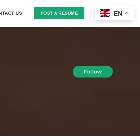
EN
NTACT US
POST A RESUME
LOGIN
Follow