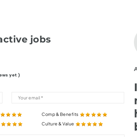
ctive jobs
ews yet )
Comp & Benefits
Culture & Value