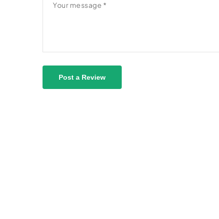
Post a Review