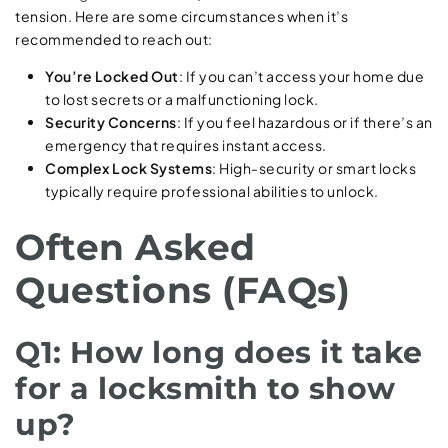
tension. Here are some circumstances when it’s
recommended to reach out:
You’re Locked Out
: If you can’t access your home due
to lost secrets or a malfunctioning lock.
Security Concerns
: If you feel hazardous or if there’s an
emergency that requires instant access.
Complex Lock Systems
: High-security or smart locks
typically require professional abilities to unlock.
Often Asked
Questions (FAQs)
Q1: How long does it take
for a locksmith to show
up?