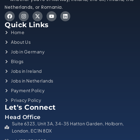
Netherlands, or Romania.
Quick Links
Home
About Us
Job in Germany
Blogs
Jobs in Ireland
Jobs in Netherlands
Payment Policy
Privacy Policy
Let's Connect
Head Office
Suite 6323, Unit 3A, 34-35 Hatton Garden, Holborn,
London, EC1N 8DX