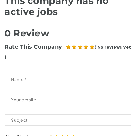
This company has no
active jobs
0 Review
Rate This Company
( No reviews yet
)