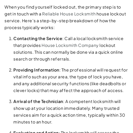
When you find yourself locked out, the primary step is to
get in touch with a
Reliable House Locksmith
house lockout
service. Here’s a step-by-step breakdown of how the
process typically works:
Contacting the Service
: Call a local locksmith service
that provides
House Locksmith Company
lockout
solutions. This can normally be done via a quick online
search or through referrals.
Providing Information
: The professional will request for
vital info such as your area, the type of lock you have,
and any additional security functions (like deadbolts or
clever locks) that may affect the approach of access.
Arrival of the Technician
: A competent locksmith will
show up at your location immediately. Many trusted
services aim for a quick action time, typically within 30
minutes to an hour.
Evaluation and Action
: The locksmith will assess the