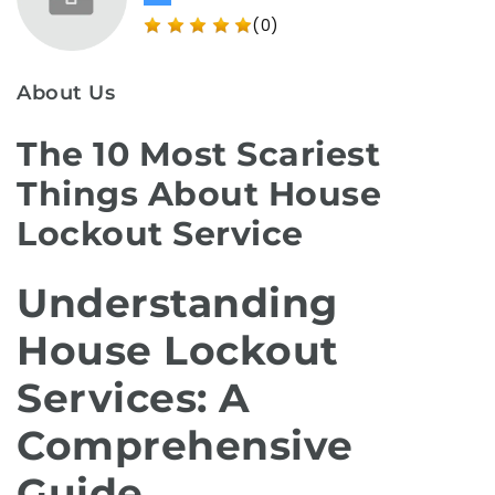
(0)
About Us
The 10 Most Scariest
Things About House
Lockout Service
Understanding
House Lockout
Services: A
Comprehensive
Guide