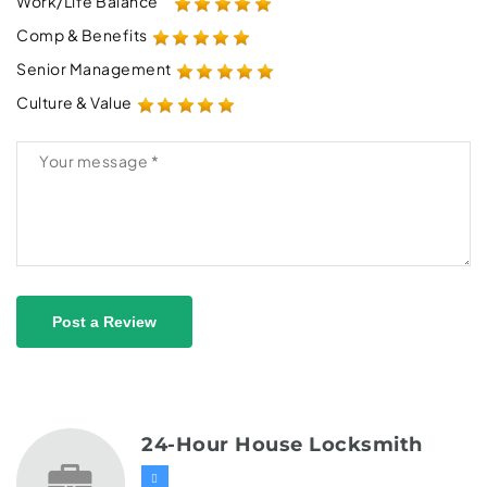
Work/Life Balance
Comp & Benefits
Senior Management
Culture & Value
Post a Review
24-Hour House Locksmith