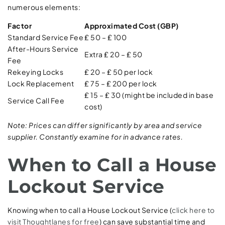
numerous elements:
Factor
Approximated Cost (GBP)
Standard Service Fee
₤ 50 – ₤ 100
After-Hours Service
Extra ₤ 20 – ₤ 50
Fee
Rekeying Locks
₤ 20 – ₤ 50 per lock
Lock Replacement
₤ 75 – ₤ 200 per lock
₤ 15 – ₤ 30 (might be included in base
Service Call Fee
cost)
Note: Prices can differ significantly by area and service
supplier. Constantly examine for in advance rates.
When to Call a House
Lockout Service
Knowing when to call a House Lockout Service (
click here to
visit Thoughtlanes for free
) can save substantial time and