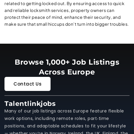
related to getting locked out. By ensuring access to quick
and reliable locksmith services, property owners can
protect their peace of mind, enhance their security, and
make sure that small hiccups don’t turn into bigger troubles.
Browse 1,000+ Job Listings
Across Europe
Contact Us
Talentlinkjobs
Many of our job listings across Europe feature flexible
work options, including remote roles, part‑time
positions, and adaptable schedules to fit your lifestyle
— whether you’re in Norway, Ireland, the UK, Finland, the