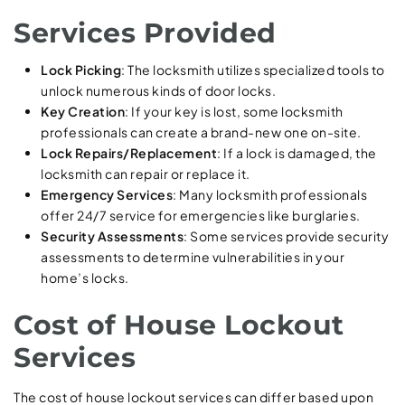
Services Provided
Lock Picking
: The locksmith utilizes specialized tools to
unlock numerous kinds of door locks.
Key Creation
: If your key is lost, some locksmith
professionals can create a brand-new one on-site.
Lock Repairs/Replacement
: If a lock is damaged, the
locksmith can repair or replace it.
Emergency Services
: Many locksmith professionals
offer 24/7 service for emergencies like burglaries.
Security Assessments
: Some services provide security
assessments to determine vulnerabilities in your
home’s locks.
Cost of House Lockout
Services
The cost of house lockout services can differ based upon