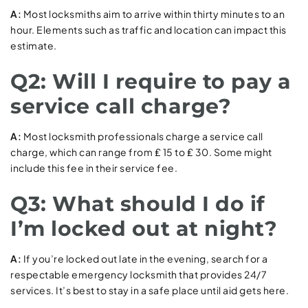
A:
Most locksmiths aim to arrive within thirty minutes to an
hour. Elements such as traffic and location can impact this
estimate.
Q2: Will I require to pay a
service call charge?
A:
Most locksmith professionals charge a service call
charge, which can range from ₤ 15 to ₤ 30. Some might
include this fee in their service fee.
Q3: What should I do if
I’m locked out at night?
A:
If you’re locked out late in the evening, search for a
respectable emergency locksmith that provides 24/7
services. It’s best to stay in a safe place until aid gets here.