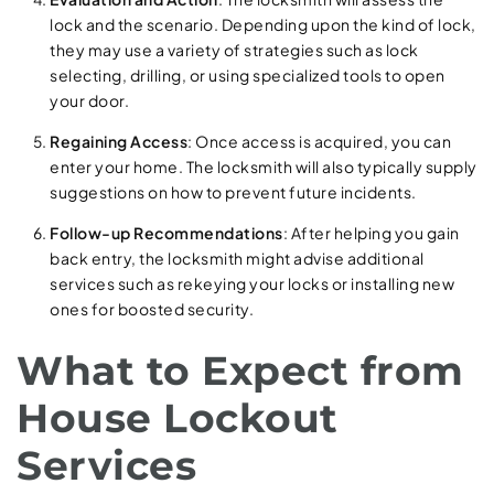
lock and the scenario. Depending upon the kind of lock,
they may use a variety of strategies such as lock
selecting, drilling, or using specialized tools to open
your door.
Regaining Access
: Once access is acquired, you can
enter your home. The locksmith will also typically supply
suggestions on how to prevent future incidents.
Follow-up Recommendations
: After helping you gain
back entry, the locksmith might advise additional
services such as rekeying your locks or installing new
ones for boosted security.
What to Expect from
House Lockout
Services