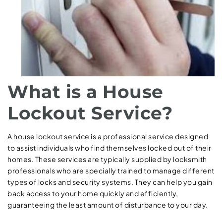
What is a House
Lockout Service?
A house lockout service is a professional service designed
to assist individuals who find themselves locked out of their
homes. These services are typically supplied by locksmith
professionals who are specially trained to manage different
types of locks and security systems. They can help you gain
back access to your home quickly and efficiently,
guaranteeing the least amount of disturbance to your day.