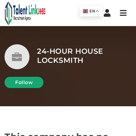
Navi
EN
24-HOUR HOUSE
LOCKSMITH
Follow