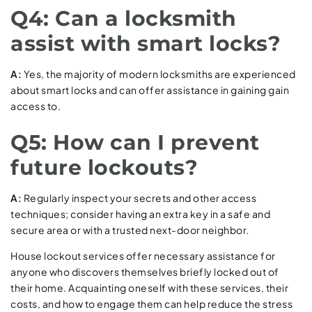
Q4: Can a locksmith
assist with smart locks?
A:
Yes, the majority of modern locksmiths are experienced
about smart locks and can offer assistance in gaining gain
access to.
Q5: How can I prevent
future lockouts?
A:
Regularly inspect your secrets and other access
techniques; consider having an extra key in a safe and
secure area or with a trusted next-door neighbor.
House lockout services offer necessary assistance for
anyone who discovers themselves briefly locked out of
their home. Acquainting oneself with these services, their
costs, and how to engage them can help reduce the stress