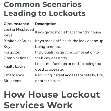
Common Scenarios
Leading to Lockouts
Circumstance
Description
Lost or Misplaced
Keys get lost or left at a friend’s house.
Keys
Broken or Stuck
Keys break off inside the lock or end up
Keys
being jammed.
Forgotten
Individuals forget the combination to
Combinations
their keyless entry.
Locks malfunction or end up being too
Faulty Locks
used to operate.
Emergency
Requiring instant access for safety, fire,
Situations
or other issues.
How House Lockout
Services Work