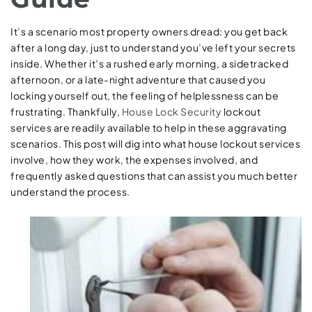
It’s a scenario most property owners dread: you get back
after a long day, just to understand you’ve left your secrets
inside. Whether it’s a rushed early morning, a sidetracked
afternoon, or a late-night adventure that caused you
locking yourself out, the feeling of helplessness can be
frustrating. Thankfully,
House Lock Security
lockout
services are readily available to help in these aggravating
scenarios. This post will dig into what house lockout services
involve, how they work, the expenses involved, and
frequently asked questions that can assist you much better
understand the process.