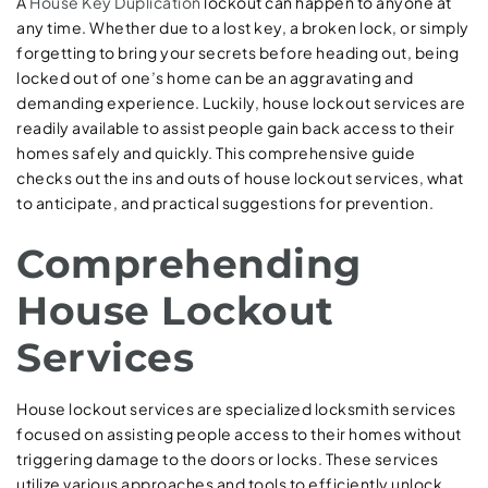
A
House Key Duplication
lockout can happen to anyone at
any time. Whether due to a lost key, a broken lock, or simply
forgetting to bring your secrets before heading out, being
locked out of one’s home can be an aggravating and
demanding experience. Luckily, house lockout services are
readily available to assist people gain back access to their
homes safely and quickly. This comprehensive guide
checks out the ins and outs of house lockout services, what
to anticipate, and practical suggestions for prevention.
Comprehending
House Lockout
Services
House lockout services are specialized locksmith services
focused on assisting people access to their homes without
triggering damage to the doors or locks. These services
utilize various approaches and tools to efficiently unlock