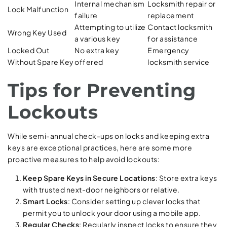
Internal mechanism
Locksmith repair or
Lock Malfunction
failure
replacement
Attempting to utilize
Contact locksmith
Wrong Key Used
a various key
for assistance
Locked Out
No extra key
Emergency
Without Spare Key
offered
locksmith service
Tips for Preventing
Lockouts
While semi-annual check-ups on locks and keeping extra
keys are exceptional practices, here are some more
proactive measures to help avoid lockouts:
Keep Spare Keys in Secure Locations
: Store extra keys
with trusted next-door neighbors or relative.
Smart Locks
: Consider setting up clever locks that
permit you to unlock your door using a mobile app.
Regular Checks
: Regularly inspect locks to ensure they