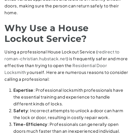
doors, making sure the person can return safely to their
home.
Why Use a House
Lockout Service?
Using a professional House Lockout Service (
redirect to
roman-christian.hubstack.net
) is frequently safer and more
effective than trying to open the
Residential Door
Locksmith
yourself. Here are numerous reasons to consider
calling a professional:
Expertise
: Professional locksmith professionals have
the essential training and experience to handle
different kinds of locks.
Safety
: Incorrect attempts to unlock a door can harm
the lock or door, resulting in costly repair work.
Time-Efficiency
: Professionals can generally open
doors much faster than an inexperienced individual.