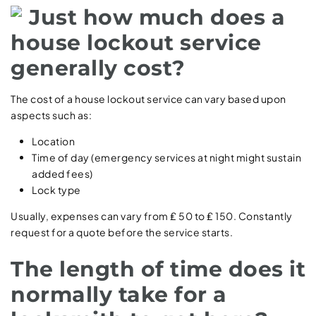
Just how much does a
house lockout service
generally cost?
The cost of a house lockout service can vary based upon
aspects such as:
Location
Time of day (emergency services at night might sustain
added fees)
Lock type
Usually, expenses can vary from ₤ 50 to ₤ 150. Constantly
request for a quote before the service starts.
The length of time does it
normally take for a