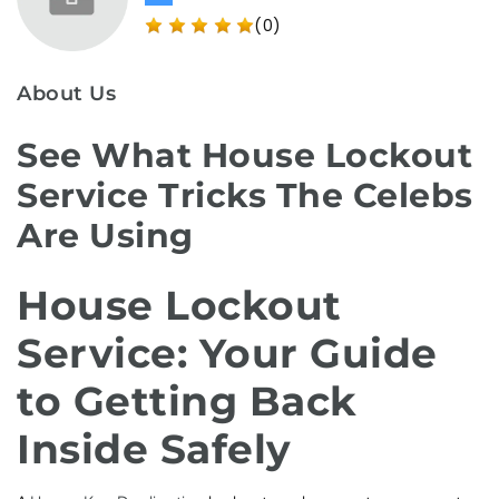
(0)
About Us
See What House Lockout
Service Tricks The Celebs
Are Using
House Lockout
Service: Your Guide
to Getting Back
Inside Safely