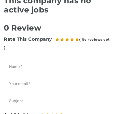
This company has no
active jobs
0 Review
Rate This Company
( No reviews yet
)