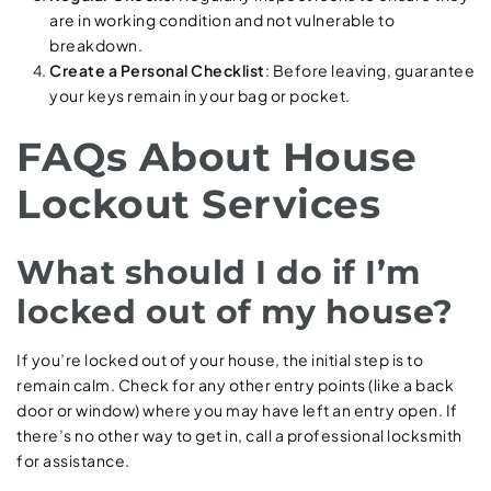
are in working condition and not vulnerable to
breakdown.
Create a Personal Checklist
: Before leaving, guarantee
your keys remain in your bag or pocket.
FAQs About House
Lockout Services
What should I do if I’m
locked out of my house?
If you’re locked out of your house, the initial step is to
remain calm. Check for any other entry points (like a back
door or window) where you may have left an entry open. If
there’s no other way to get in, call a professional locksmith
for assistance.