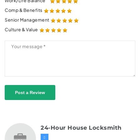
Work/Life Balance
Comp & Benefits
Senior Management
Culture & Value
Post a Review
24-Hour House Locksmith