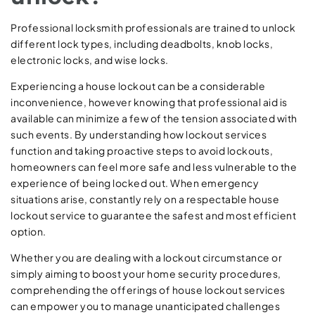
Professional locksmith professionals are trained to unlock
different lock types, including deadbolts, knob locks,
electronic locks, and wise locks.
Experiencing a house lockout can be a considerable
inconvenience, however knowing that professional aid is
available can minimize a few of the tension associated with
such events. By understanding how lockout services
function and taking proactive steps to avoid lockouts,
homeowners can feel more safe and less vulnerable to the
experience of being locked out. When emergency
situations arise, constantly rely on a respectable house
lockout service to guarantee the safest and most efficient
option.
Whether you are dealing with a lockout circumstance or
simply aiming to boost your home security procedures,
comprehending the offerings of house lockout services
can empower you to manage unanticipated challenges