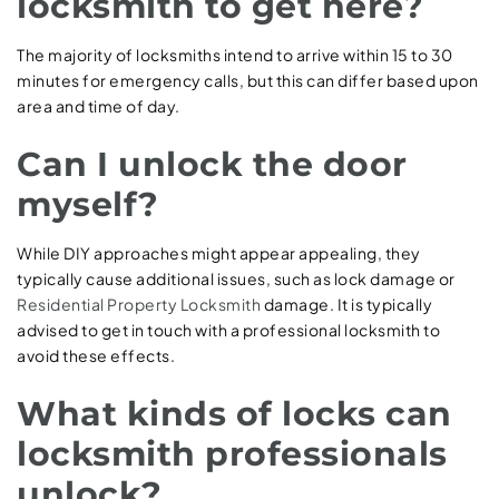
locksmith to get here?
The majority of locksmiths intend to arrive within 15 to 30
minutes for emergency calls, but this can differ based upon
area and time of day.
Can I unlock the door
myself?
While DIY approaches might appear appealing, they
typically cause additional issues, such as lock damage or
Residential Property Locksmith
damage. It is typically
advised to get in touch with a professional locksmith to
avoid these effects.
What kinds of locks can
locksmith professionals
unlock?