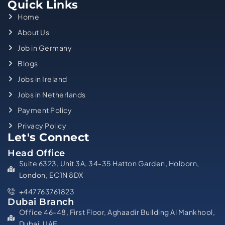
Quick Links
Home
About Us
Job in Germany
Blogs
Jobs in Ireland
Jobs in Netherlands
Payment Policy
Privacy Policy
Let's Connect
Head Office
Suite 6323, Unit 3A, 34-35 Hatton Garden, Holborn,
London, EC1N 8DX
+447763761823
Dubai Branch
Office 46-48, First Floor, Aghaadir Building Al Mankhool,
Dubai, UAE