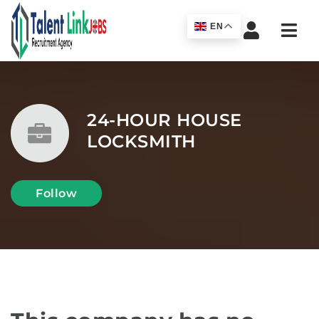
Navi
EN
24-HOUR HOUSE
LOCKSMITH
Follow