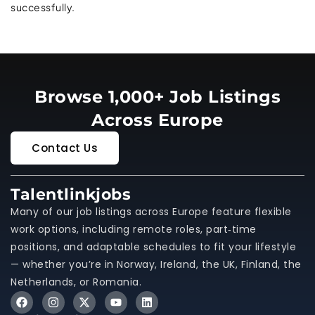
successfully.
Browse 1,000+ Job Listings
Across Europe
Contact Us
Talentlinkjobs
Many of our job listings across Europe feature flexible
work options, including remote roles, part‑time
positions, and adaptable schedules to fit your lifestyle
— whether you’re in Norway, Ireland, the UK, Finland, the
Netherlands, or Romania.