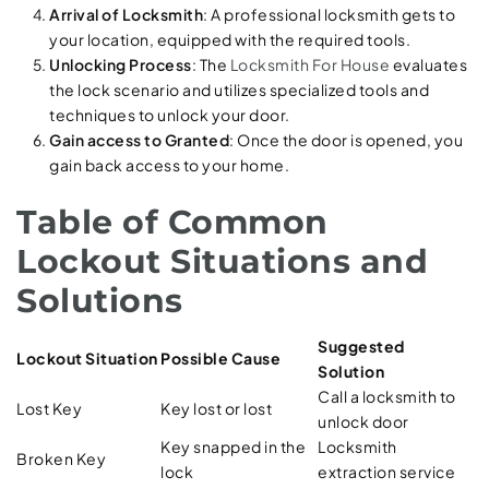
Arrival of Locksmith
: A professional locksmith gets to
your location, equipped with the required tools.
Unlocking Process
: The
Locksmith For House
evaluates
the lock scenario and utilizes specialized tools and
techniques to unlock your door.
Gain access to Granted
: Once the door is opened, you
gain back access to your home.
Table of Common
Lockout Situations and
Solutions
Suggested
Lockout Situation
Possible Cause
Solution
Call a locksmith to
Lost Key
Key lost or lost
unlock door
Key snapped in the
Locksmith
Broken Key
lock
extraction service