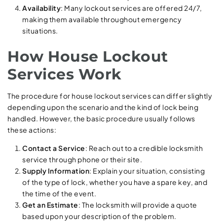
Availability
: Many lockout services are offered 24/7,
making them available throughout emergency
situations.
How House Lockout
Services Work
The procedure for house lockout services can differ slightly
depending upon the scenario and the kind of lock being
handled. However, the basic procedure usually follows
these actions:
Contact a Service
: Reach out to a credible locksmith
service through phone or their site.
Supply Information
: Explain your situation, consisting
of the type of lock, whether you have a spare key, and
the time of the event.
Get an Estimate
: The locksmith will provide a quote
based upon your description of the problem.