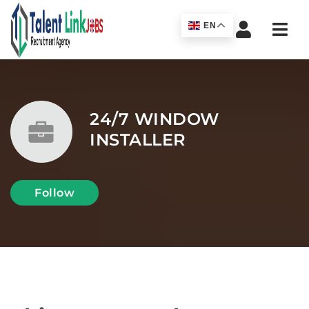
Navi
EN
24/7 WINDOW
INSTALLER
Follow