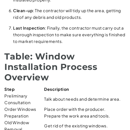
Clean-up
: The contractor will tidy up the area, getting
rid of any debris and old products.
Last Inspection
: Finally, the contractor must carry out a
thorough inspection to make sure everything is finished
to market requirements.
Table: Window
Installation Process
Overview
Step
Description
Preliminary
Talk about needs and determine area.
Consultation
Order Windows
Place order with the producer.
Preparation
Prepare the work area and tools.
Old Window
Get rid of the existing windows.
Removal