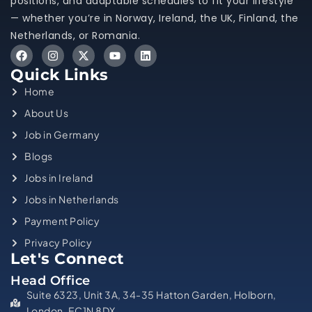
positions, and adaptable schedules to fit your lifestyle
— whether you’re in Norway, Ireland, the UK, Finland, the
Netherlands, or Romania.
Quick Links
Home
About Us
Job in Germany
Blogs
Jobs in Ireland
Jobs in Netherlands
Payment Policy
Privacy Policy
Let's Connect
Head Office
Suite 6323, Unit 3A, 34-35 Hatton Garden, Holborn,
London, EC1N 8DX