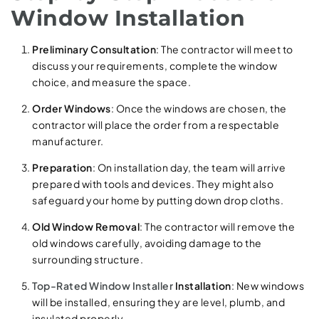
Window Installation
Preliminary Consultation
: The contractor will meet to
discuss your requirements, complete the window
choice, and measure the space.
Order Windows
: Once the windows are chosen, the
contractor will place the order from a respectable
manufacturer.
Preparation
: On installation day, the team will arrive
prepared with tools and devices. They might also
safeguard your home by putting down drop cloths.
Old Window Removal
: The contractor will remove the
old windows carefully, avoiding damage to the
surrounding structure.
Top-Rated Window Installer
Installation
: New windows
will be installed, ensuring they are level, plumb, and
insulated properly.