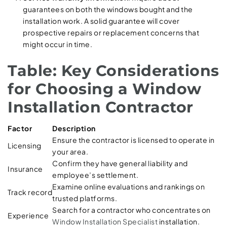
guarantees on both the windows bought and the
installation work. A solid guarantee will cover
prospective repairs or replacement concerns that
might occur in time.
Table: Key Considerations
for Choosing a Window
Installation Contractor
Factor
Description
Ensure the contractor is licensed to operate in
Licensing
your area.
Confirm they have general liability and
Insurance
employee’s settlement.
Examine online evaluations and rankings on
Track record
trusted platforms.
Search for a contractor who concentrates on
Experience
Window Installation Specialist
installation.