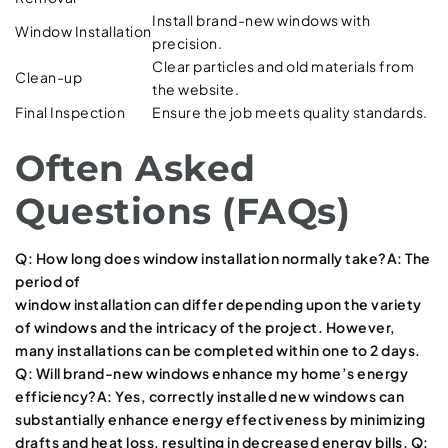
Install brand-new windows with
Window Installation
precision.
Clear particles and old materials from
Clean-up
the website.
Final Inspection
Ensure the job meets quality standards.
Often Asked
Questions (FAQs)
Q: How long does window installation normally take?A: The
period of
window installation can differ depending upon the variety
of windows and the intricacy of the project. However,
many installations can be completed within one to 2 days.
Q: Will brand-new windows enhance my home’s energy
efficiency?A: Yes, correctly installed new windows can
substantially enhance energy effectiveness by minimizing
drafts and heat loss, resulting in decreased energy bills. Q: