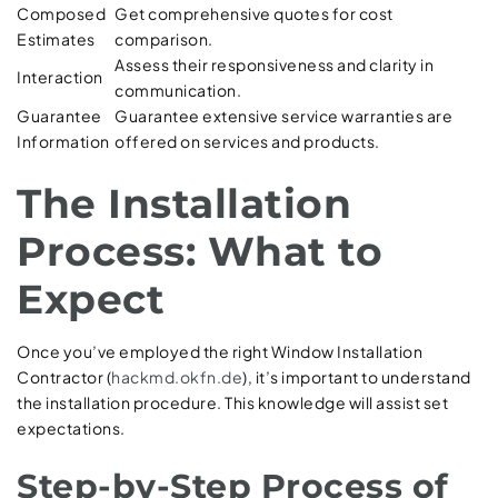
Composed
Get comprehensive quotes for cost
Estimates
comparison.
Assess their responsiveness and clarity in
Interaction
communication.
Guarantee
Guarantee extensive service warranties are
Information
offered on services and products.
The Installation
Process: What to
Expect
Once you’ve employed the right Window Installation
Contractor (
hackmd.okfn.de
), it’s important to understand
the installation procedure. This knowledge will assist set
expectations.
Step-by-Step Process of