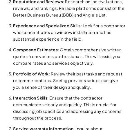
Reputation and Reviews
: Research online evaluations,
reviews, and rankings. Reliable platforms consist of the
Better Business Bureau (BBB) and Angie’s List.
Experience and Specialized Skills
: Look for a contractor
who concentrates on window installation and has
substantial experience in the field.
Composed Estimates
: Obtain comprehensive written
quotes from various professionals. This will assist you
compare rates and services objectively.
Portfolio of Work
: Review their past tasks and request
recommendations. Seeing previous setups can give
you a sense of their design and quality.
Interaction Skills
: Ensure that the contractor
communicates clearly and quickly. This is crucial for
discussing job specifics and addressing any concerns
throughout the process.
Service warranty Information
: Inquire about