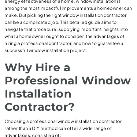
energy effectiveness of a home, window installation is
among the most impactful improvements a homeowner can
make. But picking the right window installation contractor
can be a complicated job. This detailed guide aims to
navigate that procedure, supplying important insights into
what a homeowner ought to consider, the advantages of
hiring a professional contractor, and how to guarantee a
successful window installation project.
Why Hire a
Professional Window
Installation
Contractor?
Choosing a professional window installation contractor
rather than a DIY method can offer a wide range of
advantages, consisting of: