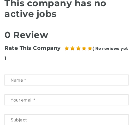
This company has no
active jobs
0 Review
Rate This Company
( No reviews yet
)