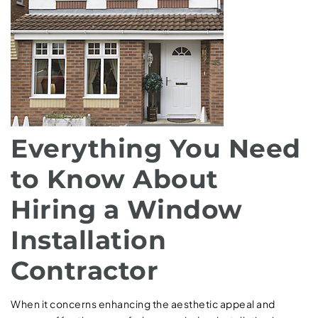
Everything You Need
to Know About
Hiring a Window
Installation
Contractor
When it concerns enhancing the aesthetic appeal and