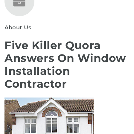
About Us
Five Killer Quora
Answers On Window
Installation
Contractor