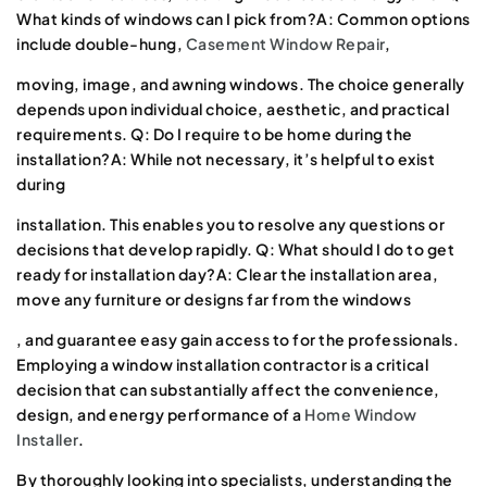
What kinds of windows can I pick from?A: Common options
include double-hung,
Casement Window Repair
,
moving, image, and awning windows. The choice generally
depends upon individual choice, aesthetic, and practical
requirements. Q: Do I require to be home during the
installation?A: While not necessary, it’s helpful to exist
during
installation. This enables you to resolve any questions or
decisions that develop rapidly. Q: What should I do to get
ready for installation day?A: Clear the installation area,
move any furniture or designs far from the windows
, and guarantee easy gain access to for the professionals.
Employing a window installation contractor is a critical
decision that can substantially affect the convenience,
design, and energy performance of a
Home Window
Installer
.
By thoroughly looking into specialists, understanding the