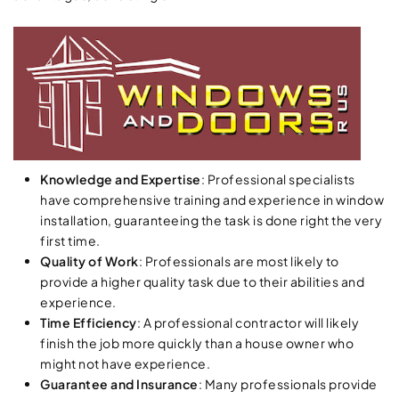
Knowledge and Expertise
: Professional specialists
have comprehensive training and experience in window
installation, guaranteeing the task is done right the very
first time.
Quality of Work
: Professionals are most likely to
provide a higher quality task due to their abilities and
experience.
Time Efficiency
: A professional contractor will likely
finish the job more quickly than a house owner who
might not have experience.
Guarantee and Insurance
: Many professionals provide