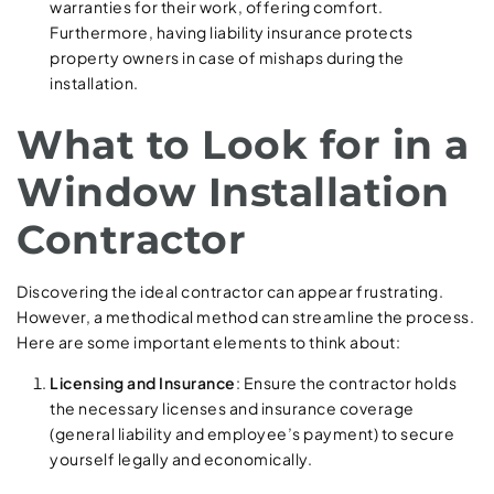
warranties for their work, offering comfort.
Furthermore, having liability insurance protects
property owners in case of mishaps during the
installation.
What to Look for in a
Window Installation
Contractor
Discovering the ideal contractor can appear frustrating.
However, a methodical method can streamline the process.
Here are some important elements to think about:
Licensing and Insurance
: Ensure the contractor holds
the necessary licenses and insurance coverage
(general liability and employee’s payment) to secure
yourself legally and economically.