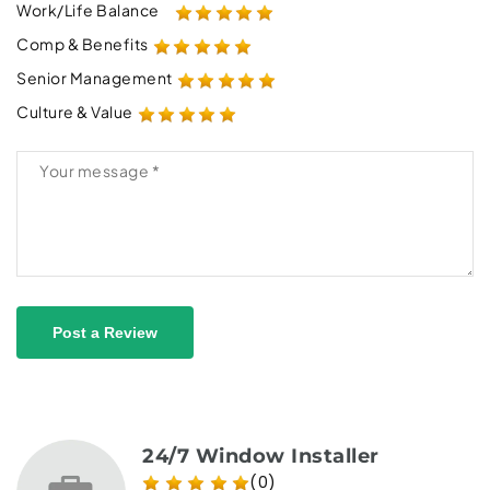
Work/Life Balance
Comp & Benefits
Senior Management
Culture & Value
Post a Review
24/7 Window Installer
(0)