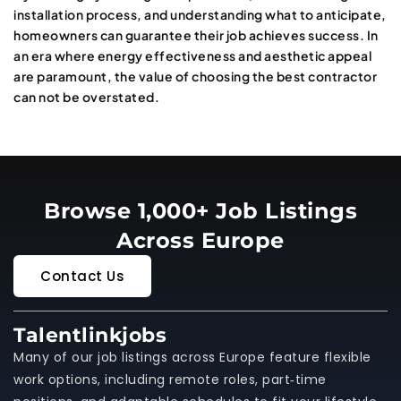
installation process, and understanding what to anticipate,
homeowners can guarantee their job achieves success. In
an era where energy effectiveness and aesthetic appeal
are paramount, the value of choosing the best contractor
can not be overstated.
Browse 1,000+ Job Listings
Across Europe
Contact Us
Talentlinkjobs
Many of our job listings across Europe feature flexible
work options, including remote roles, part‑time