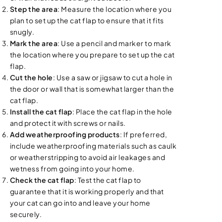
Step the area
: Measure the location where you
plan to set up the cat flap to ensure that it fits
snugly.
Mark the area
: Use a pencil and marker to mark
the location where you prepare to set up the cat
flap.
Cut the hole
: Use a saw or jigsaw to cut a hole in
the door or wall that is somewhat larger than the
cat flap.
Install the cat flap
: Place the cat flap in the hole
and protect it with screws or nails.
Add weatherproofing products
: If preferred,
include weatherproofing materials such as caulk
or weatherstripping to avoid air leakages and
wetness from going into your home.
Check the cat flap
: Test the cat flap to
guarantee that it is working properly and that
your cat can go into and leave your home
securely.