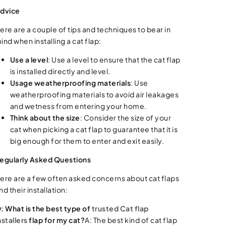
dvice
ere are a couple of tips and techniques to bear in
ind when installing a cat flap:
Use a level
: Use a level to ensure that the cat flap
is installed directly and level.
Usage weatherproofing materials
: Use
weatherproofing materials to avoid air leakages
and wetness from entering your home.
Think about the size
: Consider the size of your
cat when picking a cat flap to guarantee that it is
big enough for them to enter and exit easily.
egularly Asked Questions
ere are a few often asked concerns about cat flaps
nd their installation:
: What is the best type of
trusted Cat flap
nstallers
flap for my cat?
A: The best kind of cat flap