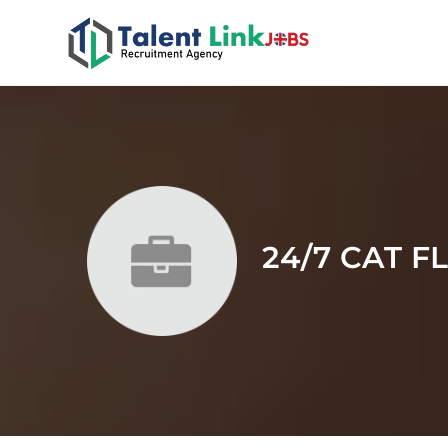
24/7 CAT F