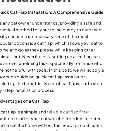
uick Cat Flap Installation: A Comprehensive Guide
s any cat owner understands, providing a safe and
ractical method for your feline buddy to enter and
xit your home is necessary. One of the most
opular options is a cat flap, which allows your cat to
ome and go as they please while keeping other
nimals out. Nevertheless, setting up a cat flap can
e an overwhelming task, specifically for those who
re not helpful with tools. In this post, we will supply a
horough guide on quick cat flap installation,
ncluding the benefits, types of cat flaps, and a step-
y-step installation process.
dvantages of a Cat Flap
 cat flap is a simple and
reliable cat flap fitter
ethod to offer your cat with the freedom to enter
nd leave the home without the need for continuous