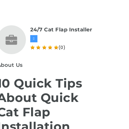
24/7 Cat Flap Installer
(0)
About Us
10 Quick Tips
About Quick
Cat Flap
Installation