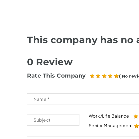
This company has no a
0 Review
Rate This Company
( No revi
Work/Life Balance
Senior Management