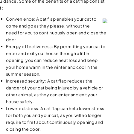
uidance. Some of the benefits of a cat flap consist
f:
Convenience: A cat flap enables your cat to
come and go as they please, without the
need for you to continuously open and close the
door.
Energy effectiveness: By permitting your cat to
enter and exit your house through a little
opening, you can reduce heat loss and keep
your home warm in the winter and cool in the
summer season.
Increased security: A cat flap reduces the
danger of your cat being injured by a vehicle or
other animal, as they can enter and exit your
house safely.
Lowered stress: A cat flap can help lower stress
for both you and your cat, as you will no longer
require to fret about continuously opening and
closing the door.