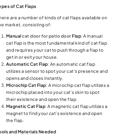
ypes of Cat Flaps
here are a number of kinds of cat flaps available on
he market, consisting of:
Manual
cat door for patio door
Flap
: A manual
cat flap is the most fundamental kind of cat flap
and requires your cat to push through a flap to
get in or exit your house.
Automatic Cat Flap
: An automatic cat flap
utilizes a sensor to spot your cat’s presence and
opens and closes instantly.
Microchip Cat Flap
: A microchip cat flap utilizes a
microchip placed into your cat’s skin to spot
their existence and open the flap.
Magnetic Cat Flap
: A magnetic cat flap utilizes a
magnet to find your cat’s existence and open
the flap.
ools and Materials Needed