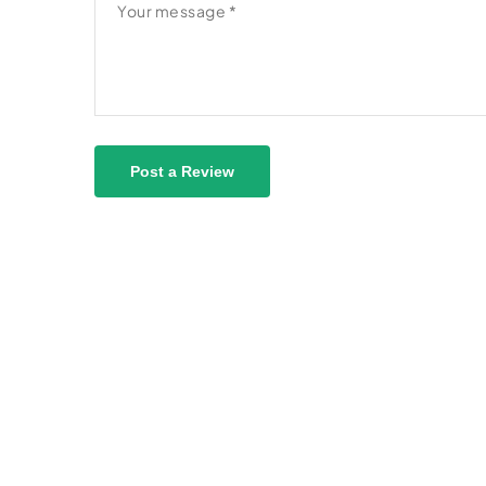
Post a Review