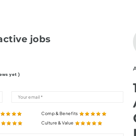
ctive jobs
ews yet )
Comp & Benefits
Culture & Value