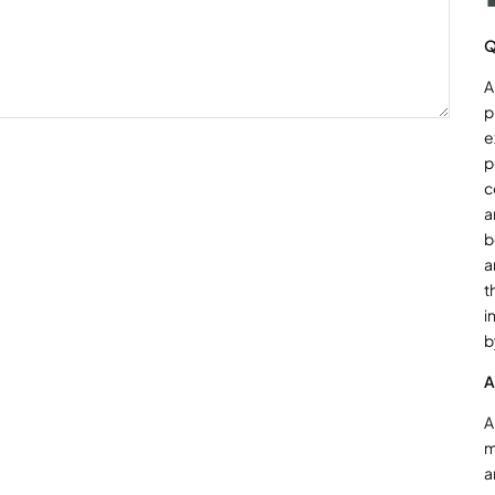
Q
A
p
e
p
c
a
b
a
t
i
b
A
A
m
a