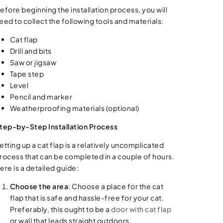
efore beginning the installation process, you will
eed to collect the following tools and materials:
Cat flap
Drill and bits
Saw or jigsaw
Tape step
Level
Pencil and marker
Weatherproofing materials (optional)
tep-by-Step Installation Process
etting up a cat flap is a relatively uncomplicated
rocess that can be completed in a couple of hours.
ere is a detailed guide:
Choose the area
: Choose a place for the cat
flap that is safe and hassle-free for your cat.
Preferably, this ought to be a
door with cat flap
or wall that leads straight outdoors.