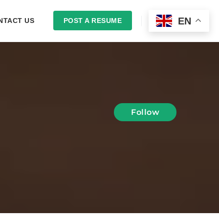
EN
NTACT US
POST A RESUME
LOGIN
Follow