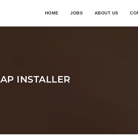
HOME
JOBS
ABOUT US
CO
LAP INSTALLER