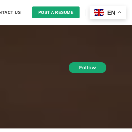
EN
NTACT US
POST A RESUME
LOGIN
Follow
S