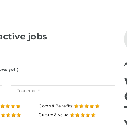
ctive jobs
ews yet )
Comp & Benefits
Culture & Value