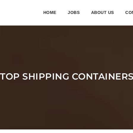
HOME
JOBS
ABOUT US
CO
 TOP SHIPPING CONTAINER