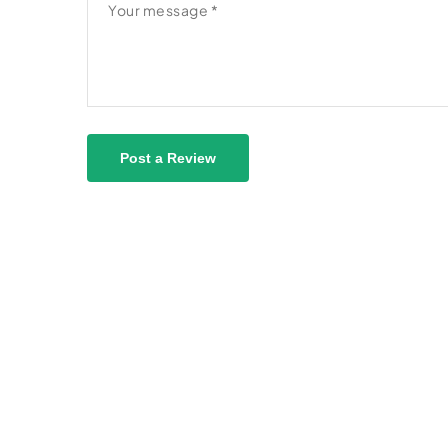
Post a Review