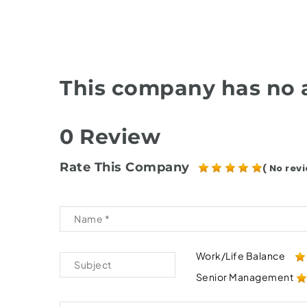
This company has no a
0 Review
Rate This Company
( No revi
Work/Life Balance
Senior Management