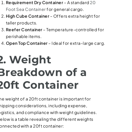
Requirement Dry Container
– A standard
20
Foot Sea Container
for general cargo.
High Cube Container
– Offers extra height for
taller products.
Reefer Container
– Temperature-controlled for
perishable items.
Open Top Container
– Ideal for extra-large carg.
2. Weight
Breakdown of a
20ft Container
he weight of a 20ft container is important for
hipping considerations, including expense,
ogistics, and compliance with weight guidelines.
elow is a table revealing the different weights
onnected with a 20ft container: