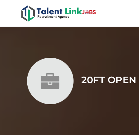
20FT OPEN