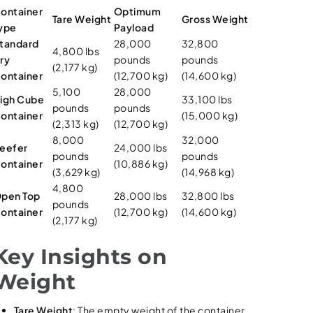
ontainer
Optimum
Tare Weight
Gross Weight
ype
Payload
tandard
28,000
32,800
4,800 lbs
ry
pounds
pounds
(2,177 kg)
ontainer
(12,700 kg)
(14,600 kg)
5,100
28,000
igh Cube
33,100 lbs
pounds
pounds
ontainer
(15,000 kg)
(2,313 kg)
(12,700 kg)
8,000
32,000
eefer
24,000 lbs
pounds
pounds
ontainer
(10,886 kg)
(3,629 kg)
(14,968 kg)
4,800
pen Top
28,000 lbs
32,800 lbs
pounds
ontainer
(12,700 kg)
(14,600 kg)
(2,177 kg)
Key Insights on
Weight
Tare Weight
: The empty weight of the container.