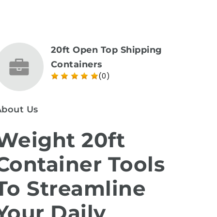
20ft Open Top Shipping
Containers
(0)
About Us
Weight 20ft
Container Tools
To Streamline
Your Daily