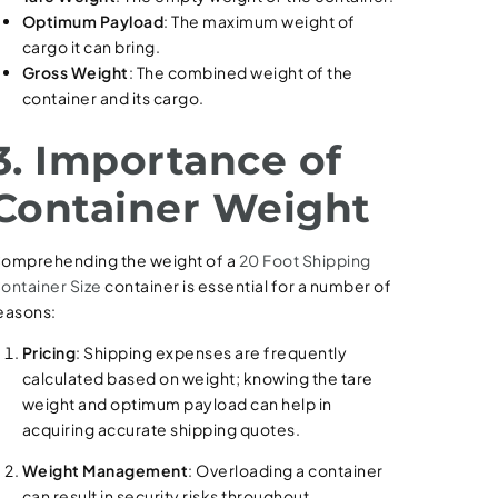
Optimum Payload
: The maximum weight of
cargo it can bring.
Gross Weight
: The combined weight of the
container and its cargo.
3. Importance of
Container Weight
omprehending the weight of a
20 Foot Shipping
ontainer Size
container is essential for a number of
easons:
Pricing
: Shipping expenses are frequently
calculated based on weight; knowing the tare
weight and optimum payload can help in
acquiring accurate shipping quotes.
Weight Management
: Overloading a container
can result in security risks throughout