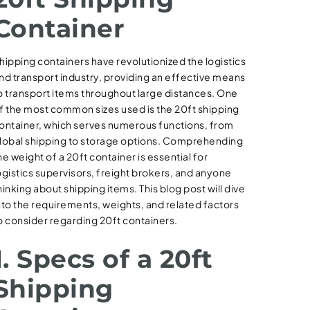
Container
hipping containers have revolutionized the logistics
nd transport industry, providing an effective means
o transport items throughout large distances. One
f the most common sizes used is the 20ft shipping
ontainer, which serves numerous functions, from
lobal shipping to storage options. Comprehending
he weight of a 20ft container is essential for
ogistics supervisors, freight brokers, and anyone
hinking about shipping items. This blog post will dive
nto the requirements, weights, and related factors
o consider regarding 20ft containers.
1. Specs of a 20ft
Shipping