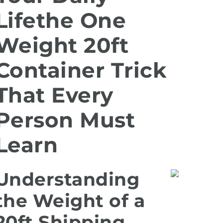
Lifethe One
Weight 20ft
Container Trick
That Every
Person Must
Learn
Understanding
the Weight of a
20ft Shipping