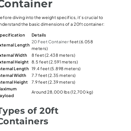
Container
efore diving into the weight specifics, it’s crucial to
nderstand the basic dimensions of a 20ft container:
pecification
Details
20 Feet Container
feet (6.058
xternal Length
meters)
xternal Width
8 feet (2.438 meters)
xternal Height
8.5 feet (2.591 meters)
nternal Length
19.4 feet (5.898 meters)
nternal Width
7.7 feet (2.35 meters)
nternal Height
7.9 feet (2.39 meters)
aximum
Around 28,000 lbs (12,700 kg)
ayload
Types of 20ft
Containers