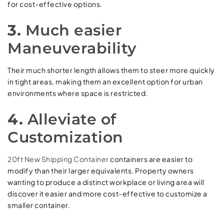
for cost-effective options.
3.
Much easier
Maneuverability
Their much shorter length allows them to steer more quickly
in tight areas, making them an excellent option for urban
environments where space is restricted.
4.
Alleviate of
Customization
20ft New Shipping Container
containers are easier to
modify than their larger equivalents. Property owners
wanting to produce a distinct workplace or living area will
discover it easier and more cost-effective to customize a
smaller container.