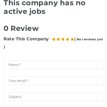
This company has no
active jobs
0 Review
Rate This Company
( No reviews yet
)