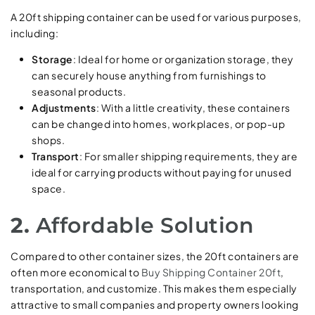
A 20ft shipping container can be used for various purposes,
including:
Storage
: Ideal for home or organization storage, they
can securely house anything from furnishings to
seasonal products.
Adjustments
: With a little creativity, these containers
can be changed into homes, workplaces, or pop-up
shops.
Transport
: For smaller shipping requirements, they are
ideal for carrying products without paying for unused
space.
2.
Affordable Solution
Compared to other container sizes, the 20ft containers are
often more economical to
Buy Shipping Container 20ft
,
transportation, and customize. This makes them especially
attractive to small companies and property owners looking