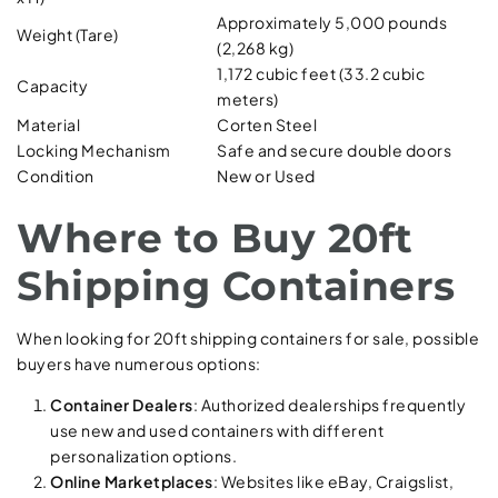
Approximately 5,000 pounds
Weight (Tare)
(2,268 kg)
1,172 cubic feet (33.2 cubic
Capacity
meters)
Material
Corten Steel
Locking Mechanism
Safe and secure double doors
Condition
New or Used
Where to Buy 20ft
Shipping Containers
When looking for 20ft shipping containers for sale, possible
buyers have numerous options:
Container Dealers
: Authorized dealerships frequently
use new and used containers with different
personalization options.
Online Marketplaces
: Websites like eBay, Craigslist,