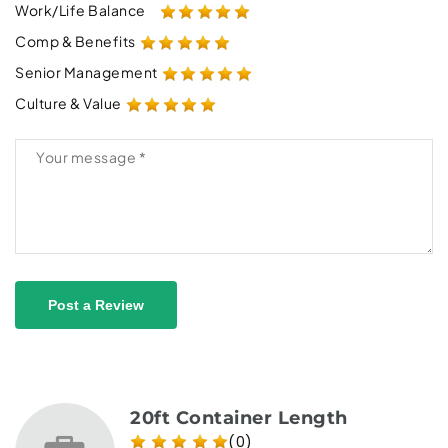
Work/Life Balance
Comp & Benefits
Senior Management
Culture & Value
Post a Review
20ft Container Length
(0)