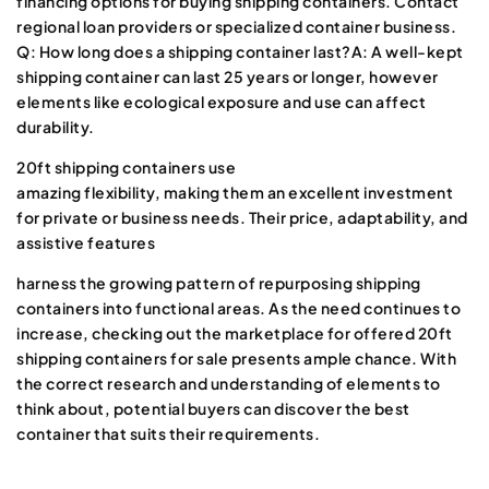
financing options for buying shipping containers. Contact
regional loan providers or specialized container business.
Q: How long does a shipping container last?A: A well-kept
shipping container can last 25 years or longer, however
elements like ecological exposure and use can affect
durability.
20ft shipping containers use
amazing flexibility, making them an excellent investment
for private or business needs. Their price, adaptability, and
assistive features
harness the growing pattern of repurposing shipping
containers into functional areas. As the need continues to
increase, checking out the marketplace for offered 20ft
shipping containers for sale presents ample chance. With
the correct research and understanding of elements to
think about, potential buyers can discover the best
container that suits their requirements.