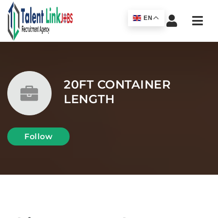
Navi
EN
20FT CONTAINER
LENGTH
Follow