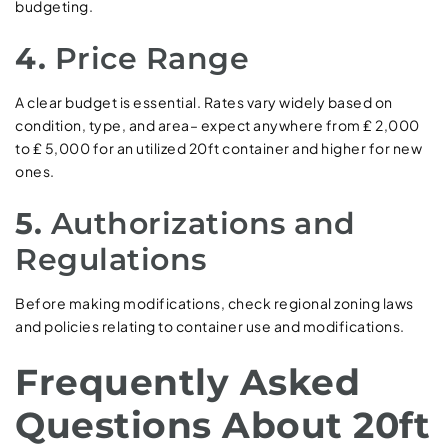
budgeting.
4.
Price Range
A clear budget is essential. Rates vary widely based on
condition, type, and area– expect anywhere from ₤ 2,000
to ₤ 5,000 for an utilized 20ft container and higher for new
ones.
5.
Authorizations and
Regulations
Before making modifications, check regional zoning laws
and policies relating to container use and modifications.
Frequently Asked
Questions About 20ft