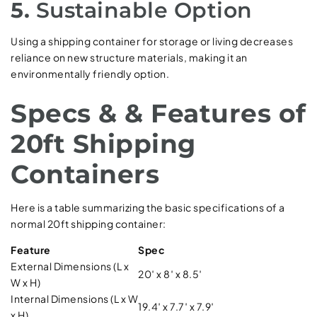
5.
Sustainable Option
Using a shipping container for storage or living decreases
reliance on new structure materials, making it an
environmentally friendly option.
Specs & & Features of
20ft Shipping
Containers
Here is a table summarizing the basic specifications of a
normal 20ft shipping container:
Feature
Spec
External Dimensions (L x
20′ x 8′ x 8.5′
W x H)
Internal Dimensions (L x W
19.4′ x 7.7′ x 7.9′
x H)