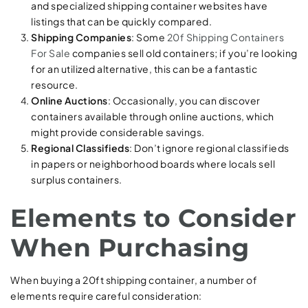
and specialized shipping container websites have
listings that can be quickly compared.
Shipping Companies
: Some
20f Shipping Containers
For Sale
companies sell old containers; if you’re looking
for an utilized alternative, this can be a fantastic
resource.
Online Auctions
: Occasionally, you can discover
containers available through online auctions, which
might provide considerable savings.
Regional Classifieds
: Don’t ignore regional classifieds
in papers or neighborhood boards where locals sell
surplus containers.
Elements to Consider
When Purchasing
When buying a 20ft shipping container, a number of
elements require careful consideration: