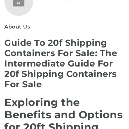
About Us
Guide To 20f Shipping
Containers For Sale: The
Intermediate Guide For
20f Shipping Containers
For Sale
Exploring the
Benefits and Options
for 20ft Shipping