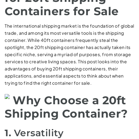
Containers for Sale
The international shipping market is the foundation of global
trade, and among its most versatile tools is the shipping
container. While 40ft containers frequently steal the
spotlight, the 20ft shipping container has actually taken its
specific niche, serving a myriad of purposes, from storage
services to creative living spaces. This post looks into the
advantages of buying 20ft shipping containers, their
applications, and essential aspects to think about when
trying to find the right container for sale.
Why Choose a 20ft
Shipping Container?
1.
Versatility