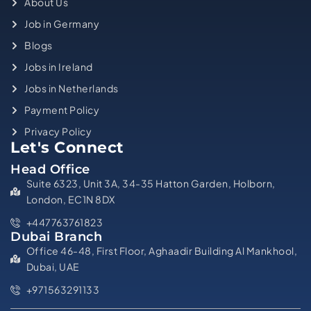
About Us
Job in Germany
Blogs
Jobs in Ireland
Jobs in Netherlands
Payment Policy
Privacy Policy
Let's Connect
Head Office
Suite 6323, Unit 3A, 34-35 Hatton Garden, Holborn,
London, EC1N 8DX
+447763761823
Dubai Branch
Office 46-48, First Floor, Aghaadir Building Al Mankhool,
Dubai, UAE
+971563291133