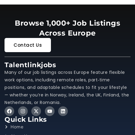
Browse 1,000+ Job Listings
Across Europe
Contact Us
Talentlinkjobs
Many of our job listings across Europe feature flexible
work options, including remote roles, part‑time
positions, and adaptable schedules to fit your lifestyle
— whether you’re in Norway, Ireland, the UK, Finland, the
Netherlands, or Romania.
Quick Links
Home