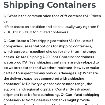
Shipping Containers
Q: What is the common price for a 20ft container?A: Prices
can
differ based on condition and place, usually varying from ₤
2,000 to ₤ 5,000 for utilized containers.
Q: Can I lease a 20ft shipping container?A: Yes, lots of
companies use rental options for shipping containers,
which can be an excellent choice for short-term storage
needs. Q: Are
Shipping A 20 Foot Container
containers
waterproof?A: Yes, shipping containers are developed to
be water resistant and weather-resistant, however make
certain to inspect for any previous damages. Q: What are
the delivery expenses connected with a shipping
container?A: Delivery expenses depend
on range, the
supplier, and regional logistics. Constantly ask about
shipment fees before purchasing. Q: Can I fund a shipping
container?A: Some dealers and banks might provide