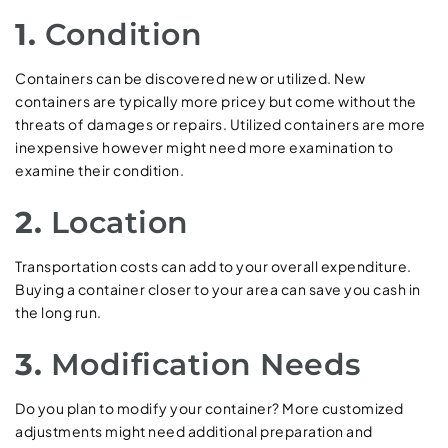
1.
Condition
Containers can be discovered new or utilized. New
containers are typically more pricey but come without the
threats of damages or repairs. Utilized containers are more
inexpensive however might need more examination to
examine their condition.
2.
Location
Transportation costs can add to your overall expenditure.
Buying a container closer to your area can save you cash in
the long run.
3.
Modification Needs
Do you plan to modify your container? More customized
adjustments might need additional preparation and