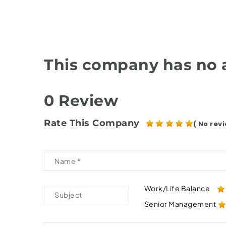
This company has no a
0 Review
Rate This Company
( No revi
Work/Life Balance
Senior Management