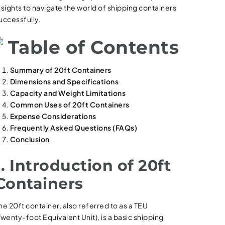
nsights to navigate the world of shipping containers
uccessfully.
Table of Contents
Summary of 20ft Containers
Dimensions and Specifications
Capacity and Weight Limitations
Common Uses of 20ft Containers
Expense Considerations
Frequently Asked Questions (FAQs)
Conclusion
1. Introduction of 20ft
Containers
he 20ft container, also referred to as a TEU
Twenty-foot Equivalent Unit), is a basic shipping