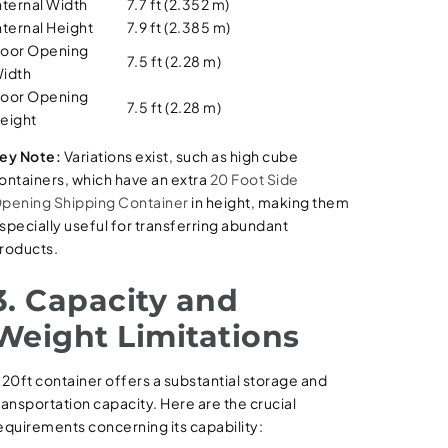
nternal Width
7.7 ft (2.352 m)
nternal Height
7.9 ft (2.385 m)
oor Opening
7.5 ft (2.28 m)
idth
oor Opening
7.5 ft (2.28 m)
eight
ey Note:
Variations exist, such as high cube
ontainers, which have an extra
20 Foot Side
pening Shipping Container
in height, making them
specially useful for transferring abundant
roducts.
3. Capacity and
Weight Limitations
 20ft container offers a substantial storage and
ransportation capacity. Here are the crucial
equirements concerning its capability: