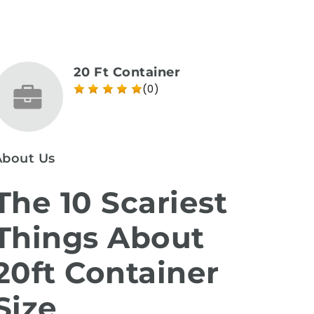
20 Ft Container
(0)
About Us
The 10 Scariest
Things About
20ft Container
Size