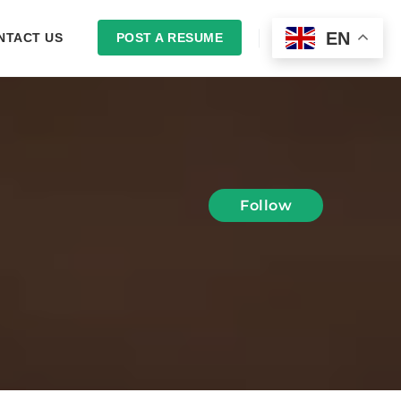
EN
NTACT US
POST A RESUME
LOGIN
Follow