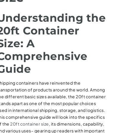
Understanding the
20ft Container
Size: A
Comprehensive
Guide
hipping containers have reinvented the
ransportation of products around the world. Among
he different basic sizes available, the 20ft container
tands apart as one of the most popular choices
sed in international shipping, storage, and logistics.
his comprehensive guide will look into the specifics
f the
20ft container size
, its dimensions, capability,
nd various uses– gearing up readers with important