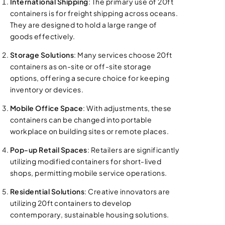
International Shipping
: The primary use of 20ft
containers is for freight shipping across oceans.
They are designed to hold a large range of
goods effectively.
Storage Solutions
: Many services choose 20ft
containers as on-site or off-site storage
options, offering a secure choice for keeping
inventory or devices.
Mobile Office Space
: With adjustments, these
containers can be changed into portable
workplace on building sites or remote places.
Pop-up Retail Spaces
: Retailers are significantly
utilizing modified containers for short-lived
shops, permitting mobile service operations.
Residential Solutions
: Creative innovators are
utilizing 20ft containers to develop
contemporary, sustainable housing solutions.