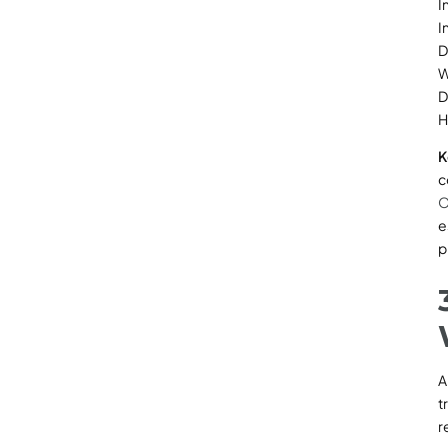
I
I
D
W
D
H
K
c
O
e
p
A
t
r