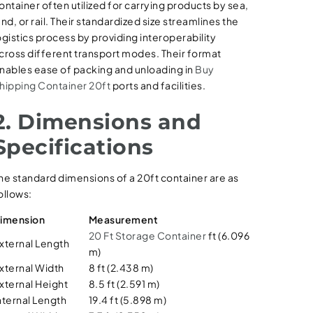
ontainer often utilized for carrying products by sea,
and, or rail. Their standardized size streamlines the
ogistics process by providing interoperability
cross different transport modes. Their format
nables ease of packing and unloading in
Buy
hipping Container 20ft
ports and facilities.
2. Dimensions and
Specifications
he standard dimensions of a 20ft container are as
ollows:
imension
Measurement
20 Ft Storage Container
ft (6.096
xternal Length
m)
xternal Width
8 ft (2.438 m)
xternal Height
8.5 ft (2.591 m)
nternal Length
19.4 ft (5.898 m)