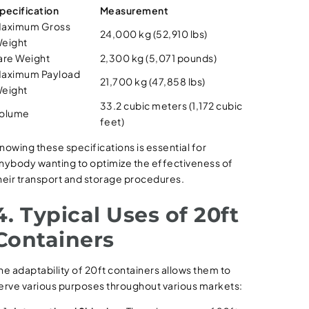
pecification
Measurement
aximum Gross
24,000 kg (52,910 lbs)
eight
are Weight
2,300 kg (5,071 pounds)
aximum Payload
21,700 kg (47,858 lbs)
eight
33.2 cubic meters (1,172 cubic
olume
feet)
nowing these specifications is essential for
nybody wanting to optimize the effectiveness of
heir transport and storage procedures.
4. Typical Uses of 20ft
Containers
he adaptability of 20ft containers allows them to
erve various purposes throughout various markets: