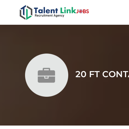
20 FT CON