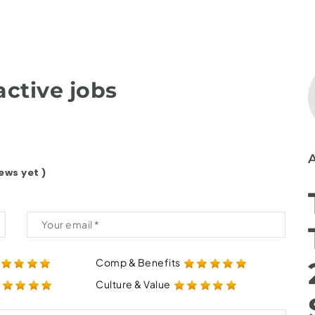
ctive jobs
ews yet )
Comp & Benefits
Culture & Value