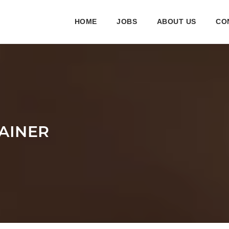
HOME
JOBS
ABOUT US
CO
TAINER