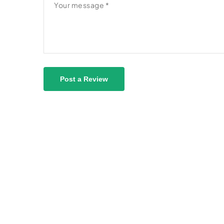
Post a Review