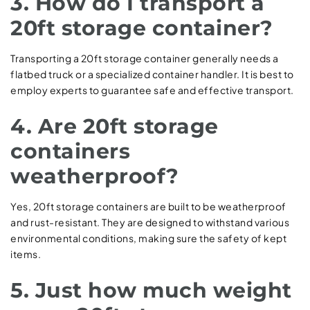
3. How do I transport a
20ft storage container?
Transporting a 20ft storage container generally needs a
flatbed truck or a specialized container handler. It is best to
employ experts to guarantee safe and effective transport.
4. Are 20ft storage
containers
weatherproof?
Yes, 20ft storage containers are built to be weatherproof
and rust-resistant. They are designed to withstand various
environmental conditions, making sure the safety of kept
items.
5. Just how much weight