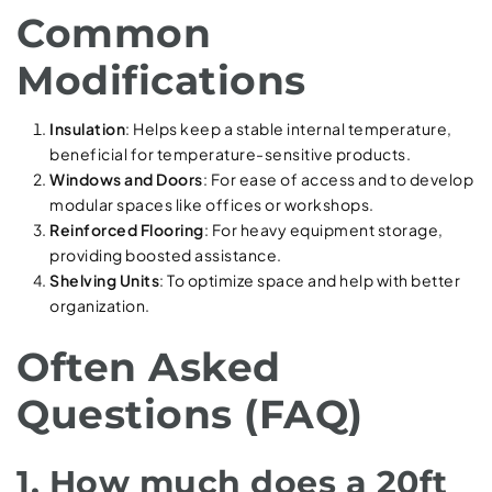
Common
Modifications
Insulation
: Helps keep a stable internal temperature,
beneficial for temperature-sensitive products.
Windows and Doors
: For ease of access and to develop
modular spaces like offices or workshops.
Reinforced Flooring
: For heavy equipment storage,
providing boosted assistance.
Shelving Units
: To optimize space and help with better
organization.
Often Asked
Questions (FAQ)
1. How much does a 20ft