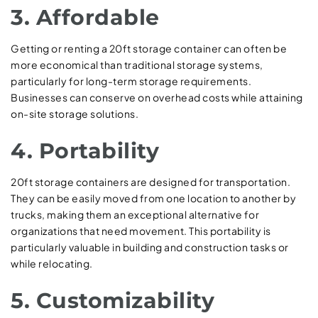
3. Affordable
Getting or renting a 20ft storage container can often be
more economical than traditional storage systems,
particularly for long-term storage requirements.
Businesses can conserve on overhead costs while attaining
on-site storage solutions.
4. Portability
20ft storage containers are designed for transportation.
They can be easily moved from one location to another by
trucks, making them an exceptional alternative for
organizations that need movement. This portability is
particularly valuable in building and construction tasks or
while relocating.
5. Customizability