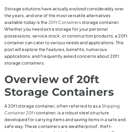
Storage solutions have actually evolved considerably over
the years, and one of the most versatile alternatives
available today is the
20ft Containers
storage container.
Whether you need extra storage for your personal
possessions, service stock, or construction products, a 20ft
container can cater to various needs and applications. This
post will explore the features, benefits, numerous
applications, and frequently asked concerns about 20ft
storage containers.
Overview of 20ft
Storage Containers
A 20ft storage container, often referred to as a
Shipping
Container 20ft
container, is a robust steel structure
developed for carrying items and saving items in a safe and
safe way. These containers are weatherproof, theft-