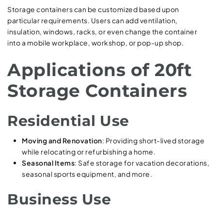
Storage containers can be customized based upon
particular requirements. Users can add ventilation,
insulation, windows, racks, or even change the container
into a mobile workplace, workshop, or pop-up shop.
Applications of 20ft
Storage Containers
Residential Use
Moving and Renovation
: Providing short-lived storage
while relocating or refurbishing a home.
Seasonal Items
: Safe storage for vacation decorations,
seasonal sports equipment, and more.
Business Use