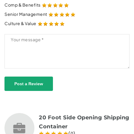
Comp & Benefits
Senior Management
Culture & Value
Post a Review
20 Foot Side Opening Shipping
Container
(0)