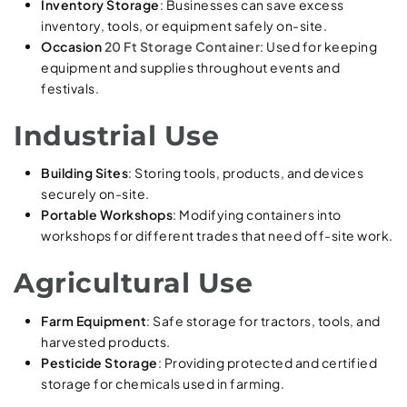
Inventory Storage
: Businesses can save excess
inventory, tools, or equipment safely on-site.
Occasion
20 Ft Storage Container
: Used for keeping
equipment and supplies throughout events and
festivals.
Industrial Use
Building Sites
: Storing tools, products, and devices
securely on-site.
Portable Workshops
: Modifying containers into
workshops for different trades that need off-site work.
Agricultural Use
Farm Equipment
: Safe storage for tractors, tools, and
harvested products.
Pesticide Storage
: Providing protected and certified
storage for chemicals used in farming.