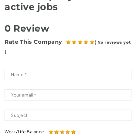
active jobs
0 Review
Rate This Company
( No reviews yet
)
Work/Life Balance