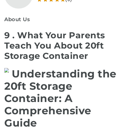
About Us
9 . What Your Parents
Teach You About 20ft
Storage Container
Understanding the
20ft Storage
Container: A
Comprehensive
Guide