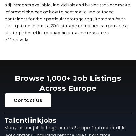
adjustments available, individuals and businesses can make
informed choices on how to best make use of these
containers for their particular storage requirements. With
the right technique, a 20ft storage container can provide a
strategic benefit in managing area and resources
effectively.
Browse 1,000+ Job Listings
Across Europe
Contact Us
Talentlinkjobs
Many of our job listings across Europe feature flexible
work options, including remote roles, part‑time