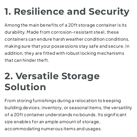
1. Resilience and Security
Among the main benefits of a 20ft storage container is its
durability. Made from corrosion-resistant steel, these
containers can endure harsh weather condition conditions,
making sure that your possessions stay safe and secure. In
addition, they are fitted with robust locking mechanisms
that can hinder theft.
2. Versatile Storage
Solution
From storing furnishings during a relocation to keeping
building devices, inventory, or seasonal items, the versatility
of a 20ft container understands no bounds. Its significant
size enables for an ample amount of storage,
accommodating numerous items and usages.