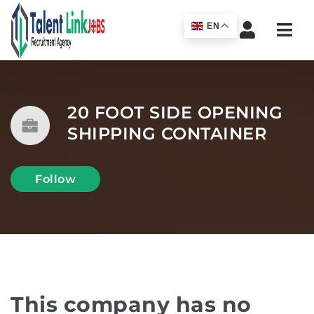
Navi
EN
20 FOOT SIDE OPENING
SHIPPING CONTAINER
Follow
This company has no