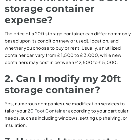
storage container
expense?
The price of a 20ft storage container can differ commonly
based upon its condition (new or used), location, and
whether you choose to buy or rent. Usually, an utilized
container can vary from ₤ 1,500 to ₤ 3,000, while new
containers may cost in between ₤ 2,500 to ₤ 5,000.
2. Can I modify my 20ft
storage container?
Yes, numerous companies use modification services to
tailor your
20 Foot Container
according to your particular
needs, such as including windows, setting up shelving, or
insulation.