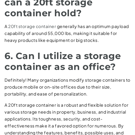
can a 20ft storage
container hold?
A
20ft storage container
generally has an optimum payload
capability of around 55,000 lbs, making it suitable for
heavy products like equipment or big stocks.
6. Can I utilize a storage
container as an office?
Definitely! Many organizations modify storage containers to
produce mobile or on-site offices due to their size,
portability, and ease of personalization.
A 20ft storage container is a robust and flexible solution for
various storage needs in property, business, and industrial
applications. Its toughness, security, and cost-
effectiveness make it a favored option for numerous. By
understanding the features, benefits, possible uses, and