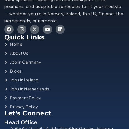
positions, and adaptable schedules to fit your lifestyle
— whether you’re in Norway, Ireland, the UK, Finland, the
Netherlands, or Romania.
Quick Links
Home
About Us
Job in Germany
Blogs
Jobs in Ireland
Jobs in Netherlands
Payment Policy
Privacy Policy
Let's Connect
Head Office
Suite 6323, Unit 3A, 34-35 Hatton Garden, Holborn,