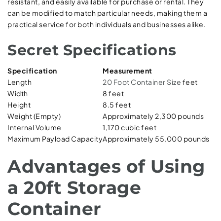
resistant, and easily available for purchase or rental. They
can be modified to match particular needs, making them a
practical service for both individuals and businesses alike.
Secret Specifications
Specification
Measurement
Length
20 Foot Container Size
feet
Width
8 feet
Height
8.5 feet
Weight (Empty)
Approximately 2,300 pounds
Internal Volume
1,170 cubic feet
Maximum Payload Capacity
Approximately 55,000 pounds
Advantages of Using
a 20ft Storage
Container