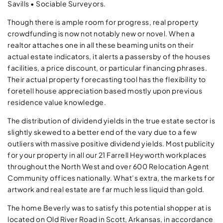
Savills • Sociable Surveyors.
Though there is ample room for progress, real property
crowdfunding is now not notably new or novel. When a
realtor attaches one in all these beaming units on their
actual estate indicators, it alerts a passersby of the houses
facilities, a price discount, or particular financing phrases.
Their actual property forecasting tool has the flexibility to
foretell house appreciation based mostly upon previous
residence value knowledge.
The distribution of dividend yields in the true estate sector is
slightly skewed to a better end of the vary due to a few
outliers with massive positive dividend yields. Most publicity
for your property in all our 21 Farrell Heyworth workplaces
throughout the North West and over 600 Relocation Agent
Community offices nationally. What’s extra, the markets for
artwork and real estate are far much less liquid than gold.
The home Beverly was to satisfy this potential shopper at is
located on Old River Road in Scott, Arkansas, in accordance