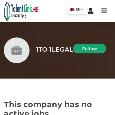
Navi
EN
1TO 1LEGAL
Follow
This company has no
active jobs