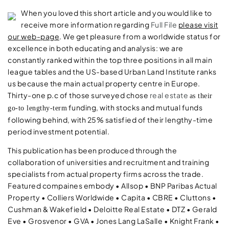
When you loved this short article and you would like to
receive more information regarding
Full File
please visit
our web-page
. We get pleasure from a worldwide status for
excellence in both educating and analysis: we are
constantly ranked within the top three positions in all main
league tables and the US-based Urban Land Institute ranks
us because the main actual property centre in Europe.
Thirty-one p.c of those surveyed chose
real estate
as their
funding, with stocks and mutual funds
go-to lengthy-term
following behind, with 25% satisfied of their lengthy-time
period investment potential.
This publication has been produced through the
collaboration of universities and recruitment and training
specialists from actual property firms across the trade.
Featured compaines embody • Allsop • BNP Paribas Actual
Property • Colliers Worldwide • Capita • CBRE • Cluttons •
Cushman & Wakefield • Deloitte Real Estate • DTZ • Gerald
Eve • Grosvenor • GVA • Jones Lang LaSalle • Knight Frank •