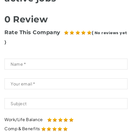
0 Review
Rate This Company
( No reviews yet
)
Work/Life Balance
Comp & Benefits