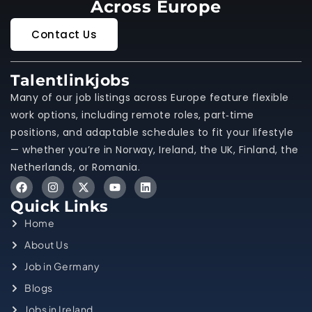
Across Europe
Contact Us
Talentlinkjobs
Many of our job listings across Europe feature flexible
work options, including remote roles, part‑time
positions, and adaptable schedules to fit your lifestyle
— whether you’re in Norway, Ireland, the UK, Finland, the
Netherlands, or Romania.
Quick Links
Home
About Us
Job in Germany
Blogs
Jobs in Ireland