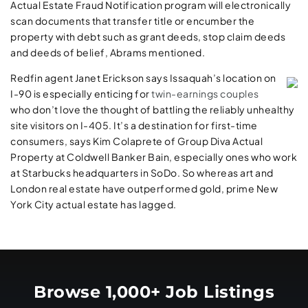
Actual Estate Fraud Notification program will electronically
scan documents that transfer title or encumber the
property with debt such as grant deeds, stop claim deeds
and deeds of belief, Abrams mentioned.
Redfin agent Janet Erickson says Issaquah’s location on
I-90 is especially enticing for
twin-­earnings couples
who don’t love the thought of battling the reliably unhealthy
site visitors on I-405. It’s a destination for first-time
consumers, says Kim Colaprete of Group Diva Actual
Property at Coldwell Banker Bain, especially ones who work
at Starbucks headquarters in SoDo. So whereas art and
London real estate have outperformed gold, prime New
York City actual estate has lagged.
Browse 1,000+ Job Listings