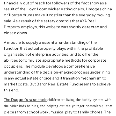
financially out of reach for followers of the fact show as a
result of the Lloyd Loom wicker eating chairs, Limoges china
or Tibetan drums make it costlier than the everyday moving
sale. As a result of the safety controls that AXA Real
Property employs, this website was shortly detected and
closed down.
A module to supply a essential
understanding of the
function that actual property plays within the profitable
organisation of enterprise activities, and to offer the
abilities to formulate appropriate methods for corporate
occupiers. The module develops a comprehensive
understanding of the decision-making process underlining
in any actual estate choice and it transition mechanism to
market costs. But Baron Real Estate Fund seems to achieve
this end.
The Dugger’s raise their
children utilizing the buddy system with
with all the
the older kids helping and helping out the younger ones
pieces from school work, musical play to family chores. The