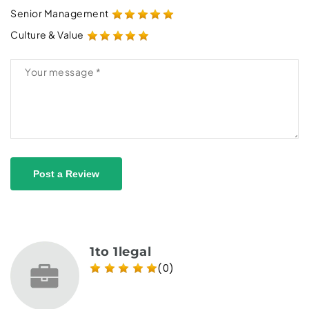
Senior Management
Culture & Value
Post a Review
1to 1legal
(0)