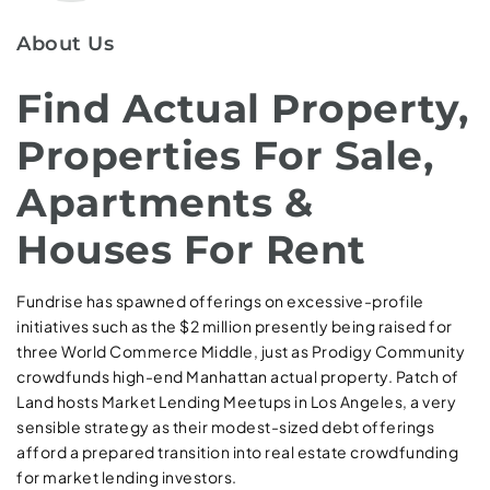
About Us
Find Actual Property,
Properties For Sale,
Apartments &
Houses For Rent
Fundrise has spawned offerings on excessive-profile
initiatives such as the $2 million presently being raised for
three World Commerce Middle, just as Prodigy Community
crowdfunds high-end Manhattan actual property. Patch of
Land hosts Market Lending Meetups in Los Angeles, a very
sensible strategy as their modest-sized debt offerings
afford a prepared transition into real estate crowdfunding
for market lending investors.