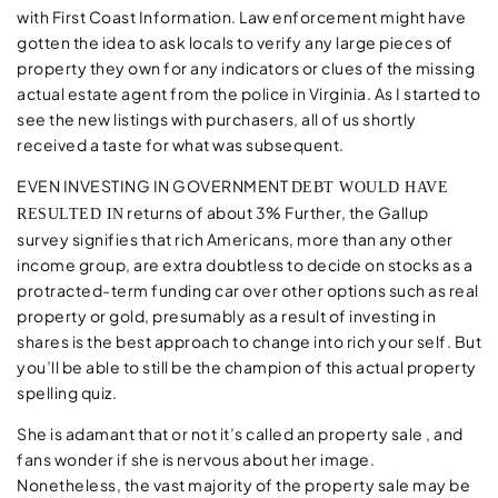
with First Coast Information. Law enforcement might have
gotten the idea to ask locals to verify any large pieces of
property they own for any indicators or clues of the missing
actual estate agent from the police in Virginia. As I started to
see the new listings with purchasers, all of us shortly
received a taste for what was subsequent.
EVEN INVESTING IN GOVERNMENT
DEBT WOULD HAVE
returns of about 3% Further, the Gallup
RESULTED IN
survey signifies that rich Americans, more than any other
income group, are extra doubtless to decide on stocks as a
protracted-term funding car over other options such as real
property or gold, presumably as a result of investing in
shares is the best approach to change into rich your self. But
you’ll be able to still be the champion of this actual property
spelling quiz.
She is adamant that or not it’s called an property sale , and
fans wonder if she is nervous about her image.
Nonetheless, the vast majority of the property sale may be