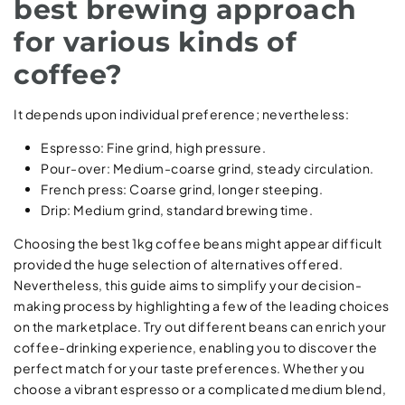
best brewing approach
for various kinds of
coffee?
It depends upon individual preference; nevertheless:
Espresso: Fine grind, high pressure.
Pour-over: Medium-coarse grind, steady circulation.
French press: Coarse grind, longer steeping.
Drip: Medium grind, standard brewing time.
Choosing the best 1kg coffee beans might appear difficult
provided the huge selection of alternatives offered.
Nevertheless, this guide aims to simplify your decision-
making process by highlighting a few of the leading choices
on the marketplace. Try out different beans can enrich your
coffee-drinking experience, enabling you to discover the
perfect match for your taste preferences. Whether you
choose a vibrant espresso or a complicated medium blend,