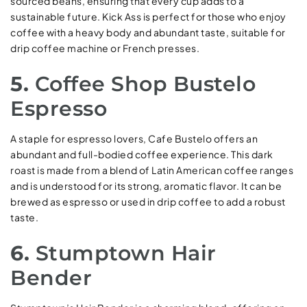
sourced beans, ensuring that every cup adds to a
sustainable future. Kick Ass is perfect for those who enjoy
coffee with a heavy body and abundant taste, suitable for
drip coffee machine or French presses.
5.
Coffee Shop Bustelo
Espresso
A staple for espresso lovers, Cafe Bustelo offers an
abundant and full-bodied coffee experience. This dark
roast is made from a blend of Latin American coffee ranges
and is understood for its strong, aromatic flavor. It can be
brewed as espresso or used in drip coffee to add a robust
taste.
6.
Stumptown Hair
Bender