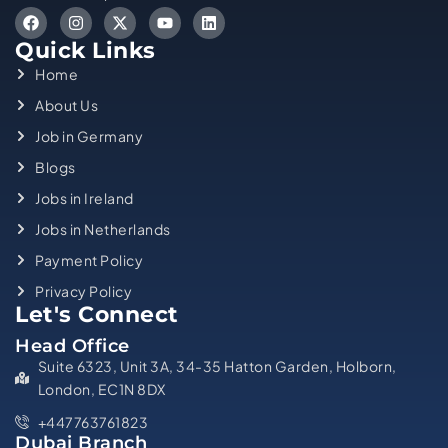
Quick Links
Home
About Us
Job in Germany
Blogs
Jobs in Ireland
Jobs in Netherlands
Payment Policy
Privacy Policy
Let's Connect
Head Office
Suite 6323, Unit 3A, 34-35 Hatton Garden, Holborn,
London, EC1N 8DX
+447763761823
Dubai Branch