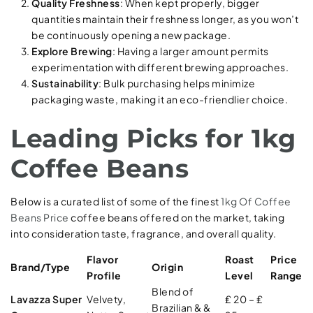
Quality Freshness
: When kept properly, bigger
quantities maintain their freshness longer, as you won’t
be continuously opening a new package.
Explore Brewing
: Having a larger amount permits
experimentation with different brewing approaches.
Sustainability
: Bulk purchasing helps minimize
packaging waste, making it an eco-friendlier choice.
Leading Picks for 1kg
Coffee Beans
Below is a curated list of some of the finest
1kg Of Coffee
Beans Price
coffee beans offered on the market, taking
into consideration taste, fragrance, and overall quality.
Flavor
Roast
Price
Brand/Type
Origin
Profile
Level
Range
Blend of
Lavazza Super
Velvety,
₤ 20 – ₤
Brazilian & &