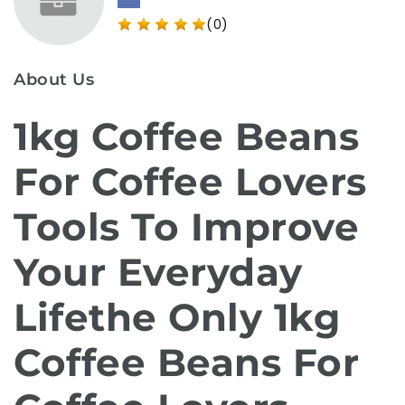
(0)
About Us
1kg Coffee Beans
For Coffee Lovers
Tools To Improve
Your Everyday
Lifethe Only 1kg
Coffee Beans For