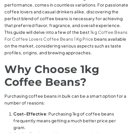
performance, comes in countless variations. For passionate
coffee lovers and casual drinkers alike, discovering the
perfect blend of coffee beans is necessary for achieving
that preferred flavor, fragrance, and overall experience.
This guide will delve into a few of the best
1kg Coffee Beans
For Coffee Lovers
Coffee Beans 1 Kg Price
beans available
on the market, considering various aspects such as taste
profiles, origins, and brewing approaches.
Why Choose 1kg
Coffee Beans?
Purchasing coffee beans in bulk can be a smart option for a
number of reasons:
Cost-Effective
: Purchasing 1kg of coffee beans
frequently means getting a much better price per
gram.