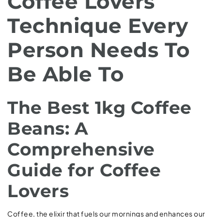
Coffee Lovers
Technique Every
Person Needs To
Be Able To
The Best 1kg Coffee
Beans: A
Comprehensive
Guide for Coffee
Lovers
Coffee, the elixir that fuels our mornings and enhances our