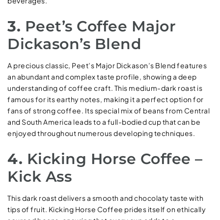
beverages.
3.
Peet’s Coffee Major
Dickason’s Blend
A precious classic, Peet’s Major Dickason’s Blend features
an abundant and complex taste profile, showing a deep
understanding of coffee craft. This medium-dark roast is
famous for its earthy notes, making it a perfect option for
fans of strong coffee. Its special mix of beans from Central
and South America leads to a full-bodied cup that can be
enjoyed throughout numerous developing techniques.
4.
Kicking Horse Coffee –
Kick Ass
This dark roast delivers a smooth and chocolaty taste with
tips of fruit. Kicking Horse Coffee prides itself on ethically