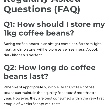
Questions (FAQ)
Q1: How should I store my
1kg coffee beans?
Saving coffee beans in an airtight container, far from light,
heat, and moisture, will help preserve freshness. A cool,
dark kitchen is perfect.
Q2: How long do coffee
beans last?
When kept appropriately,
Whole Bean Coffee
coffee
beans can maintain their quality for about 6 months to a
year. However, they are best consumed within the very first
couple of weeks for optimal taste.