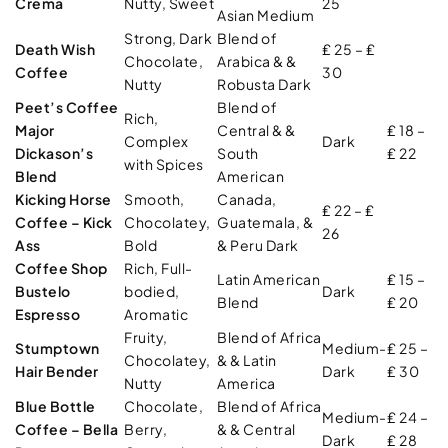
Crema
Nutty, Sweet
25
Asian Medium
Strong, Dark
Blend of
Death Wish
₤ 25 – ₤
Chocolate,
Arabica & &
Coffee
30
Nutty
Robusta Dark
Peet’s Coffee
Blend of
Rich,
Major
Central & &
₤ 18 –
Complex
Dark
Dickason’s
South
₤ 22
with Spices
Blend
American
Kicking Horse
Smooth,
Canada,
₤ 22 – ₤
Coffee – Kick
Chocolatey,
Guatemala, &
26
Ass
Bold
& Peru Dark
Coffee Shop
Rich, Full-
Latin American
₤ 15 –
Bustelo
bodied,
Dark
Blend
₤ 20
Espresso
Aromatic
Fruity,
Blend of Africa
Stumptown
Medium-
₤ 25 –
Chocolatey,
& & Latin
Hair Bender
Dark
₤ 30
Nutty
America
Blue Bottle
Chocolate,
Blend of Africa
Medium-
₤ 24 –
Coffee – Bella
Berry,
& & Central
Dark
₤ 28