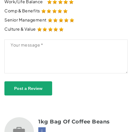
Work/Life Balance
Comp & Benefits
Senior Management
Culture & Value
Post a Review
1kg Bag Of Coffee Beans