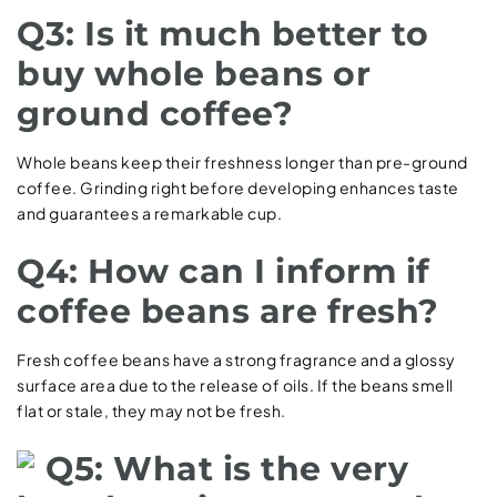
Q3: Is it much better to
buy whole beans or
ground coffee?
Whole beans keep their freshness longer than pre-ground
coffee. Grinding right before developing enhances taste
and guarantees a remarkable cup.
Q4: How can I inform if
coffee beans are fresh?
Fresh coffee beans have a strong fragrance and a glossy
surface area due to the release of oils. If the beans smell
flat or stale, they may not be fresh.
Q5: What is the very