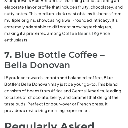
Stumptown’s Hair Bender is a charming blend, offering an
elaborate flavor profile that includes fruity, chocolatey, and
nutty notes. This medium-dark roast obtains its beans from
multiple origins, showcasing a well-rounded intricacy. It’s
extremely adaptable to different brewing techniques,
making it a preferred among
Coffee Beans 1 Kg Price
enthusiasts.
7.
Blue Bottle Coffee –
Bella Donovan
IF you lean towards smooth and balanced coffee, Blue
Bottle’s Bella Donovan may just be your go-to. This blend
consists of beans from Africa and Central America, leading
to tastes of chocolate, berry, and caramel that delight the
taste buds. Perfect for pour-over or French press, it
provides a revitalizing morning experience.
Regularly Asked