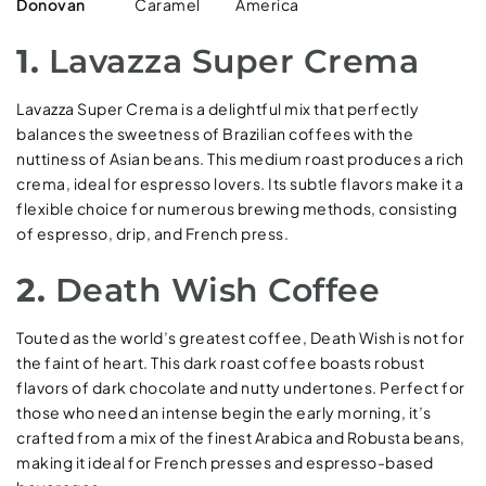
Donovan
Caramel
America
1.
Lavazza Super Crema
Lavazza Super Crema is a delightful mix that perfectly
balances the sweetness of Brazilian coffees with the
nuttiness of Asian beans. This medium roast produces a rich
crema, ideal for espresso lovers. Its subtle flavors make it a
flexible choice for numerous brewing methods, consisting
of espresso, drip, and French press.
2.
Death Wish Coffee
Touted as the world’s greatest coffee, Death Wish is not for
the faint of heart. This dark roast coffee boasts robust
flavors of dark chocolate and nutty undertones. Perfect for
those who need an intense begin the early morning, it’s
crafted from a mix of the finest Arabica and Robusta beans,
making it ideal for French presses and espresso-based