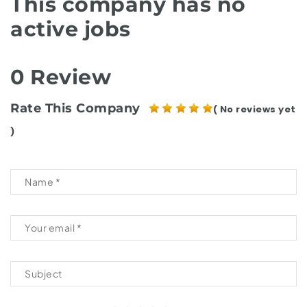
This company has no
active jobs
0 Review
Rate This Company
( No reviews yet
)