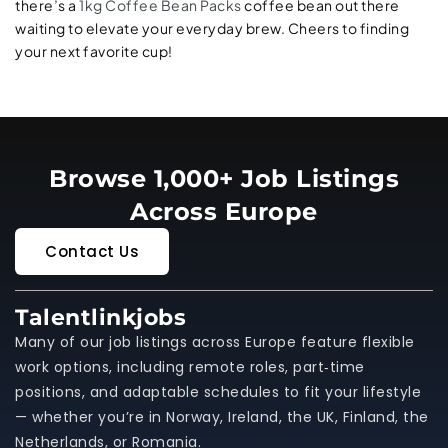
there’s a
1kg Coffee Bean Packs
coffee bean out there
waiting to elevate your everyday brew. Cheers to finding
your next favorite cup!
Browse 1,000+ Job Listings
Across Europe
Contact Us
Talentlinkjobs
Many of our job listings across Europe feature flexible
work options, including remote roles, part‑time
positions, and adaptable schedules to fit your lifestyle
— whether you’re in Norway, Ireland, the UK, Finland, the
Netherlands, or Romania.