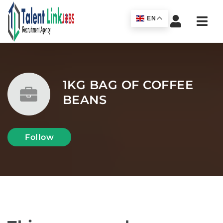
Navi
EN
1KG BAG OF COFFEE
BEANS
Follow