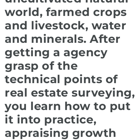
world, farmed crops
and livestock, water
and minerals. After
getting a agency
grasp of the
technical points of
real estate surveying,
you learn how to put
it into practice,
appraising growth