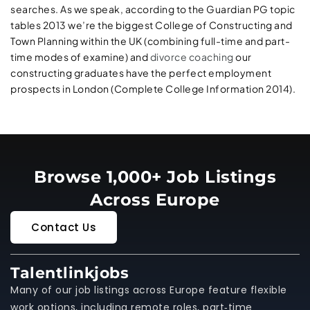
searches. As we speak, according to the Guardian PG topic
tables 2013 we’re the biggest College of Constructing and
Town Planning within the UK (combining full-time and part-
time modes of examine) and
divorce coaching
our
constructing graduates have the perfect employment
prospects in London (Complete College Information 2014).
Browse 1,000+ Job Listings
Across Europe
Contact Us
Talentlinkjobs
Many of our job listings across Europe feature flexible
work options, including remote roles, part‑time