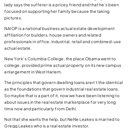
lady says the sufferer is a pricey friend and that he’s been
focused on supporting her family because the taking
pictures.
NAIOP is a national business actual estate development
affiliation for builders, house owners and related
professionals in office, industrial, retail and combined-use
actual estate.
New York’s Columbia College, the place Obama went to
college, provided prime actual property on its new campus
enlargement in West Harlem.
The principles that govern dwelling loans aren’t the identical
as the foundations that govern industrial real estate loans.
So maybe that is a part of it, now we have been listening to
about issues in the real estate marketplace for very long
time now and particularly from Delhi.
Not that she wants the help, but NeNe Leakes is married to
Gregg Leakes who is a real estate investor.