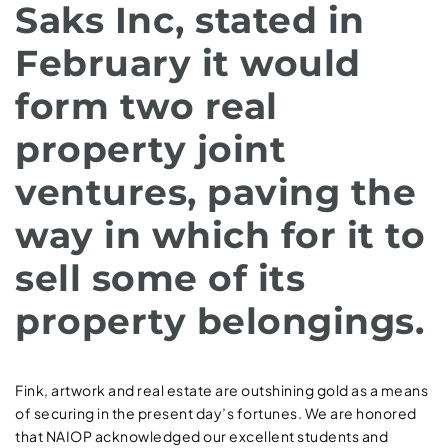
Saks Inc, stated in
February it would
form two real
property joint
ventures, paving the
way in which for it to
sell some of its
property belongings.
Fink, artwork and real estate are outshining gold as a means
of securing in the present day’s fortunes. We are honored
that NAIOP acknowledged our excellent students and