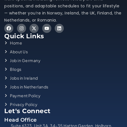
positions, and adaptable schedules to fit your lifestyle
— whether you’re in Norway, Ireland, the UK, Finland, the
Netherlands, or Romania.
Quick Links
Home
About Us
Job in Germany
Blogs
Jobs in Ireland
Jobs in Netherlands
Payment Policy
Privacy Policy
Let's Connect
Head Office
Suite 6323, Unit 3A, 34-35 Hatton Garden, Holborn,