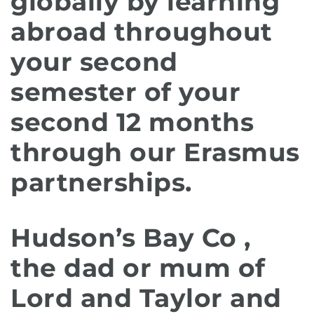
globally by learning
abroad throughout
your second
semester of your
second 12 months
through our Erasmus
partnerships.
Hudson’s Bay Co ,
the dad or mum of
Lord and Taylor and