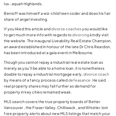
Iss- aquah Highlands.
Benioff was himself a wiz-child teen coder and does his fair
share of angel investing.
If you liked this article and
divorce coaches
you would like
to get much more info with regards to
divorcing
kindly visit
the website. The inaugural Liveability Real Estate Champion,
an award established in honour of the late Dr Chris Reardon,
has been introduced at a gala event in Melbourne.
Though you cannot repay a industrial real estate loan as
merely as you’ll be able to a home loan, it is nonetheless
doable to repay a industrial mortgage early,
divorce coach
by means of a fancy process called
defeasance
. He said
real property shares may fall further as demand for
property in key cities remained weak.
MLS search covers the true property boards of Better
Vancouver , the Fraser Valley, Chilliwack , and Whistler Join
free property alerts about new MLS listings that match your