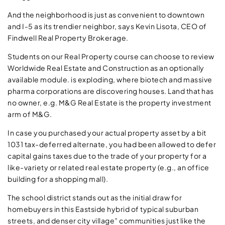
And the neighborhood is just as convenient to downtown
and I-5 as its trendier neighbor, says Kevin Lisota, CEO of
Findwell Real Property Brokerage.
Students on our Real Property course can choose to review
Worldwide Real Estate and Construction as an optionally
available module. is exploding, where biotech and massive
pharma corporations are discovering houses. Land that has
no owner, e.g. M&G Real Estate is the property investment
arm of M&G.
In case you purchased your actual property asset by a bit
1031 tax-deferred alternate, you had been allowed to defer
capital gains taxes due to the trade of your property for a
like-variety or related real estate property (e.g., an office
building for a shopping mall).
The school district stands out as the initial draw for
homebuyers in this Eastside hybrid of typical suburban
streets, and denser city village” communities just like the