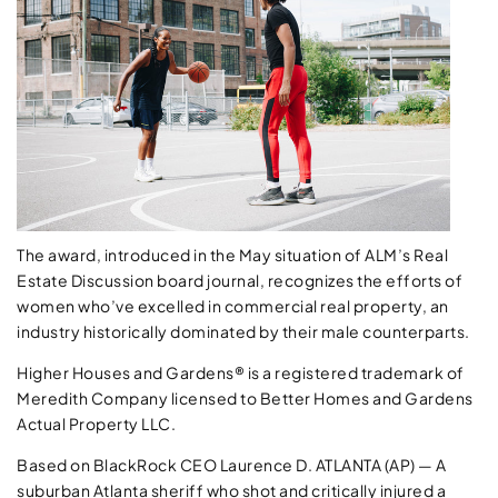
The award, introduced in the May situation of ALM’s Real
Estate Discussion board journal, recognizes the efforts of
women who’ve excelled in commercial real property, an
industry historically dominated by their male counterparts.
Higher Houses and Gardens® is a registered trademark of
Meredith Company licensed to Better Homes and Gardens
Actual Property LLC.
Based on BlackRock CEO Laurence D. ATLANTA (AP) — A
suburban Atlanta sheriff who shot and critically injured a