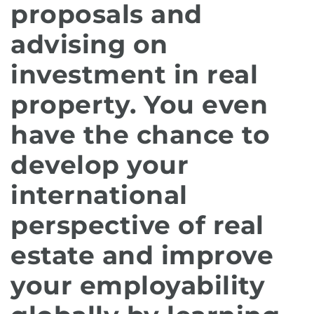
proposals and
advising on
investment in real
property. You even
have the chance to
develop your
international
perspective of real
estate and improve
your employability