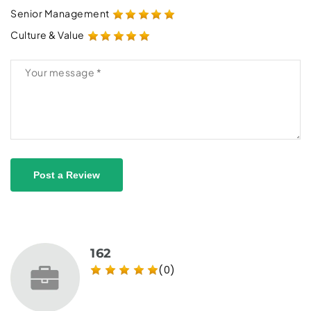
Senior Management
Culture & Value
Post a Review
162
(0)