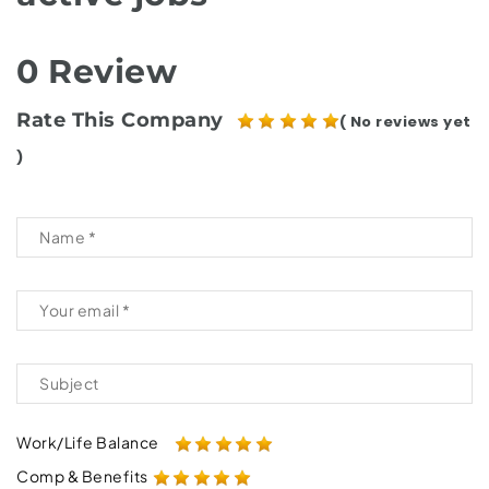
0 Review
Rate This Company
( No reviews yet
)
Work/Life Balance
Comp & Benefits