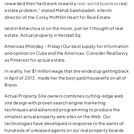
rewarded their hard work toward a
real-world business
real
estate problem,” stated Mehdi Salehizadeh, interim
director of the Corky McMillin Heart for Real Estate.
land in Antarctica or on the moon, just isn’t thought of real
estate. Actual property in Kendall Sq.
Americas (Monday – Friday) Our best supply for information
and opinion on Cuba and the Americas. Consider RealSavvy
as Pinterest for actual estate.
In reality, her $1 million wage that she ended up getting back
in April of 2013 , made her the best paid Housewife on all of
Bravo.
Actual Property Site owners combines cutting-edge web
site design with proven search engine marketing
techniques and advanced programming to produce the
simplest actual property web sites on the Web. Our
technologies have developed in response to the wants of
hundreds of unbiased agents on our real property boards