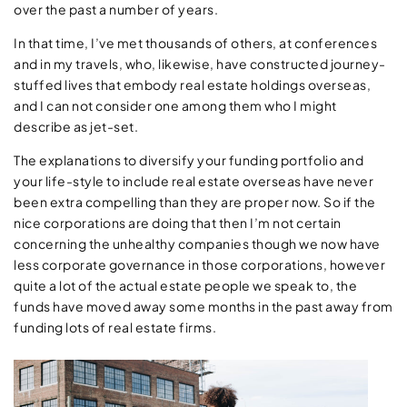
over the past a number of years.
In that time, I’ve met thousands of others, at conferences
and in my travels, who, likewise, have constructed journey-
stuffed lives that embody real estate holdings overseas,
and I can not consider one among them who I might
describe as jet-set.
The explanations to diversify your funding portfolio and
your life-style to include real estate overseas have never
been extra compelling than they are proper now. So if the
nice corporations are doing that then I’m not certain
concerning the unhealthy companies though we now have
less corporate governance in those corporations, however
quite a lot of the actual estate people we speak to, the
funds have moved away some months in the past away from
funding lots of real estate firms.