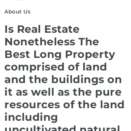
About Us
Is Real Estate
Nonetheless The
Best Long Property
comprised of land
and the buildings on
it as well as the pure
resources of the land
including
uncultivated natural