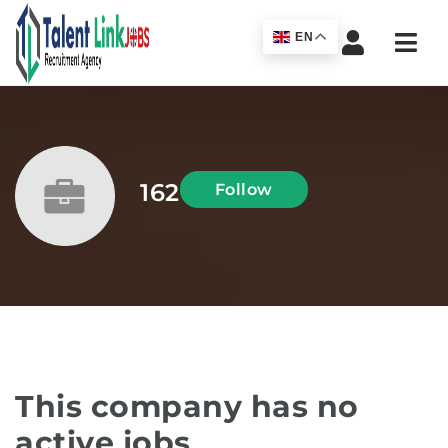
Navi
EN
162
Follow
This company has no
active jobs