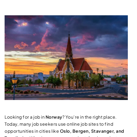
Looking for a job in
Norway
? You’re in the right place.
Today, many job seekers use online job sites to find
opportunities in cities like
Oslo, Bergen, Stavanger, and