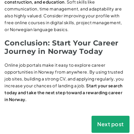
construction, and education
. Soft skills like
communication, time management, and adaptability are
also highly valued. Consider improving your profile with
free online courses in digital skills, project management,
or Norwegian language basics.
Conclusion: Start Your Career
Journey in Norway Today
Online job portals make it easy to explore career
opportunities in Norway from anywhere. By using trusted
job sites, building a strong CV, and applying regularly, you
increase your chances of landing a job.
Start your search
today and take the next step toward a rewarding career
in Norway.
Next post