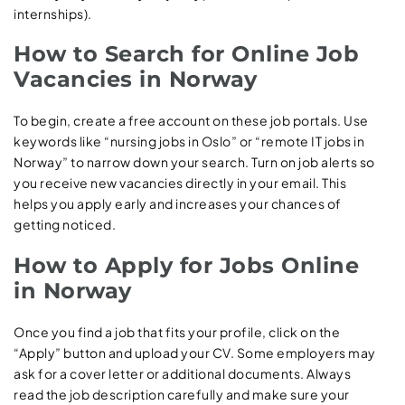
internships).
How to Search for Online Job
Vacancies in Norway
To begin, create a free account on these job portals. Use
keywords like “nursing jobs in Oslo” or “remote IT jobs in
Norway” to narrow down your search. Turn on job alerts so
you receive new vacancies directly in your email. This
helps you apply early and increases your chances of
getting noticed.
How to Apply for Jobs Online
in Norway
Once you find a job that fits your profile, click on the
“Apply” button and upload your CV. Some employers may
ask for a cover letter or additional documents. Always
read the job description carefully and make sure your