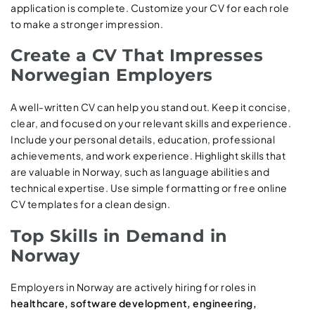
application is complete. Customize your CV for each role
to make a stronger impression.
Create a CV That Impresses
Norwegian Employers
A well-written CV can help you stand out. Keep it concise,
clear, and focused on your relevant skills and experience.
Include your personal details, education, professional
achievements, and work experience. Highlight skills that
are valuable in Norway, such as language abilities and
technical expertise. Use simple formatting or free online
CV templates for a clean design.
Top Skills in Demand in
Norway
Employers in Norway are actively hiring for roles in
healthcare, software development, engineering,