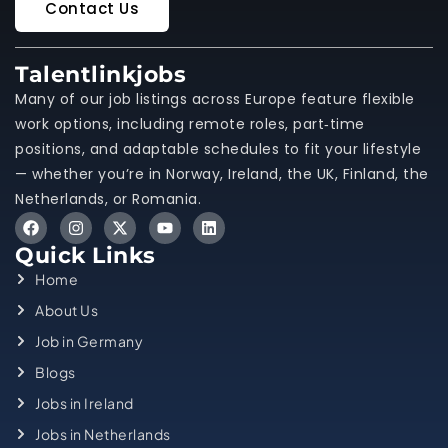
Contact Us
Talentlinkjobs
Many of our job listings across Europe feature flexible
work options, including remote roles, part‑time
positions, and adaptable schedules to fit your lifestyle
— whether you’re in Norway, Ireland, the UK, Finland, the
Netherlands, or Romania.
Quick Links
Home
About Us
Job in Germany
Blogs
Jobs in Ireland
Jobs in Netherlands