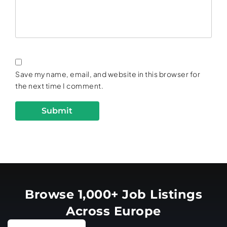
Save my name, email, and website in this browser for
the next time I comment.
Browse 1,000+ Job Listings
Across Europe