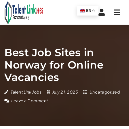
Navi
EN
Best Job Sites in
Norway for Online
Vacancies
Talent Link Jobs
July 21, 2025
Uncategorized
Leave a Comment