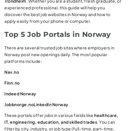
Trondheim
. Whether you are a student, fresh graduate, or
experienced professional, this guide will help you
discover the best job websites in Norway and how to
apply easily from your phone or computer.
Top 5 Job Portals in Norway
There are several trusted job sites where employers in
Norway post new openings daily. The most popular
platforms include:
Nav.no
Finn.no
Indeed Norway
Jobbnorge.no
LinkedIn Norway
These portals offer jobs in various fields like
healthcare,
IT, engineering, education, and skilled trades
. You can
filter by city, industry, or job type (full-time, part-time,