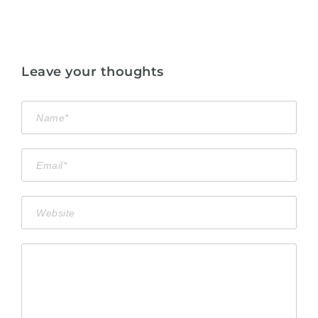
Leave your thoughts